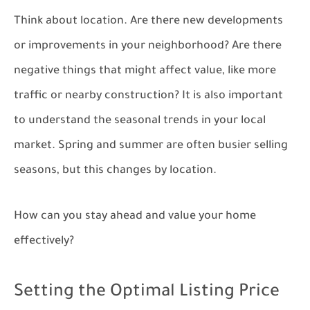
Think about location. Are there new developments
or improvements in your neighborhood? Are there
negative things that might affect value, like more
traffic or nearby construction? It is also important
to understand the seasonal trends in your local
market. Spring and summer are often busier selling
seasons, but this changes by location.
How can you stay ahead and value your home
effectively?
Setting the Optimal Listing Price