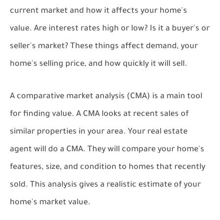
current market and how it affects your home's
value. Are interest rates high or low? Is it a buyer's or
seller's market? These things affect demand, your
home's selling price, and how quickly it will sell.
A comparative market analysis (CMA) is a main tool
for finding value. A CMA looks at recent sales of
similar properties in your area. Your real estate
agent will do a CMA. They will compare your home's
features, size, and condition to homes that recently
sold. This analysis gives a realistic estimate of your
home's market value.