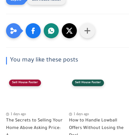
Sell House Faster
You may like these posts
Sell House Faster
Sell House Faster
1 days ago
1 days ago
The Secrets to Selling Your
How to Handle Lowball
Home Above Asking Price:
Offers Without Losing the