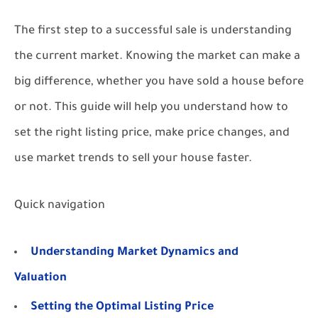
The first step to a successful sale is understanding
the current market. Knowing the market can make a
big difference, whether you have sold a house before
or not. This guide will help you understand how to
set the right listing price, make price changes, and
use market trends to sell your house faster.
Quick navigation
Understanding Market Dynamics and
Valuation
Setting the Optimal Listing Price