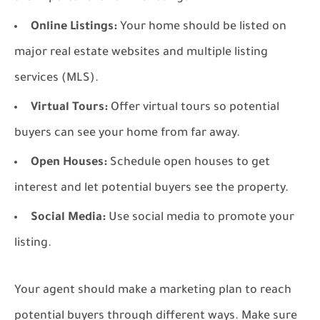
Online Listings:
Your home should be listed on
major real estate websites and multiple listing
services (MLS).
Virtual Tours:
Offer virtual tours so potential
buyers can see your home from far away.
Open Houses:
Schedule open houses to get
interest and let potential buyers see the property.
Social Media:
Use social media to promote your
listing.
Your agent should make a marketing plan to reach
potential buyers through different ways. Make sure