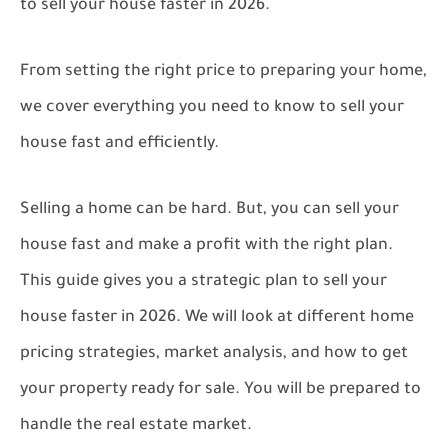
to sell your house faster in 2026.
From setting the right price to preparing your home,
we cover everything you need to know to sell your
house fast and efficiently.
Selling a home can be hard. But, you can sell your
house fast and make a profit with the right plan.
This guide gives you a strategic plan to sell your
house faster in 2026. We will look at different home
pricing strategies, market analysis, and how to get
your property ready for sale. You will be prepared to
handle the real estate market.