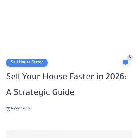
0
Sell House Faster
Sell Your House Faster in 2026:
A Strategic Guide
A year ago