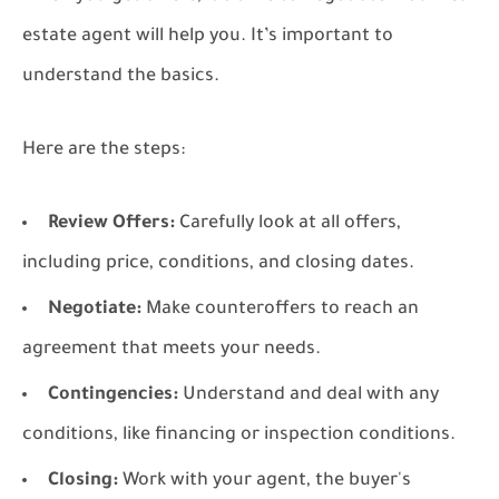
estate agent will help you. It’s important to
understand the basics.
Here are the steps:
Review Offers:
Carefully look at all offers,
including price, conditions, and closing dates.
Negotiate:
Make counteroffers to reach an
agreement that meets your needs.
Contingencies:
Understand and deal with any
conditions, like financing or inspection conditions.
Closing:
Work with your agent, the buyer's