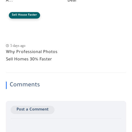
A...
Deal
Sell House Faster
5 days ago
Why Professional Photos
Sell Homes 30% Faster
Comments
Post a Comment