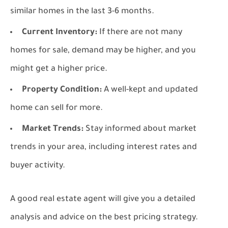
similar homes in the last 3-6 months.
Current Inventory:
If there are not many
homes for sale, demand may be higher, and you
might get a higher price.
Property Condition:
A well-kept and updated
home can sell for more.
Market Trends:
Stay informed about market
trends in your area, including interest rates and
buyer activity.
A good real estate agent will give you a detailed
analysis and advice on the best pricing strategy.