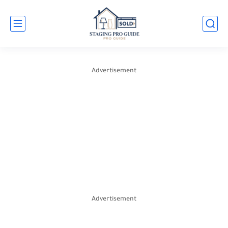
Advertisement
Advertisement