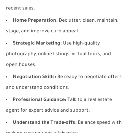
recent sales.
Home Preparation:
Declutter, clean, maintain,
stage, and improve curb appeal.
Strategic Marketing:
Use high-quality
photography, online listings, virtual tours, and
open houses.
Negotiation Skills:
Be ready to negotiate offers
and understand conditions.
Professional Guidance:
Talk to a real estate
agent for expert advice and support.
Understand the Trade-offs:
Balance speed with