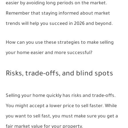
easier by avoiding long periods on the market.
Remember that staying informed about market
trends will help you succeed in 2026 and beyond.
How can you use these strategies to make selling
your home easier and more successful?
Risks, trade-offs, and blind spots
Selling your home quickly has risks and trade-offs.
You might accept a lower price to sell faster. While
you want to sell fast, you must make sure you get a
fair market value for your property.