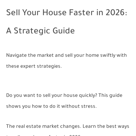
Sell Your House Faster in 2026:
A Strategic Guide
Navigate the market and sell your home swiftly with
these expert strategies.
Do you want to sell your house quickly? This guide
shows you how to do it without stress.
The real estate market changes. Learn the best ways