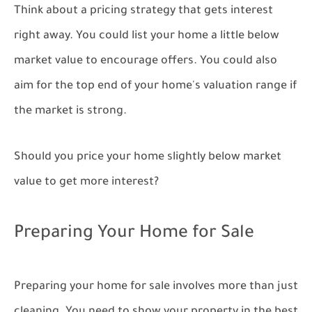
Think about a pricing strategy that gets interest
right away. You could list your home a little below
market value to encourage offers. You could also
aim for the top end of your home's valuation range if
the market is strong.
Should you price your home slightly below market
value to get more interest?
Preparing Your Home for Sale
Preparing your home for sale involves more than just