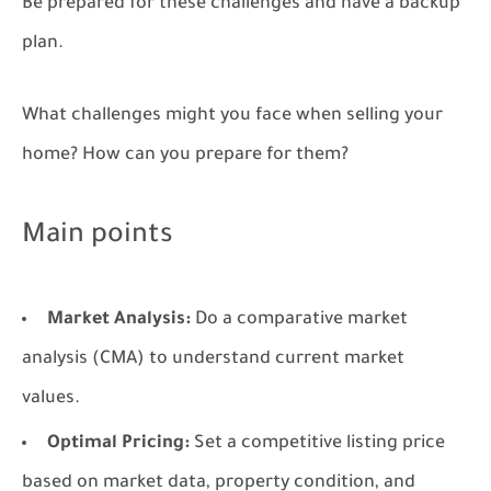
Be prepared for these challenges and have a backup
plan.
What challenges might you face when selling your
home? How can you prepare for them?
Main points
Market Analysis:
Do a comparative market
analysis (CMA) to understand current market
values.
Optimal Pricing:
Set a competitive listing price
based on market data, property condition, and