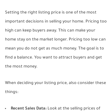
Setting the right listing price is one of the most
important decisions in selling your home. Pricing too
high can keep buyers away. This can make your
home stay on the market longer. Pricing too low can
mean you do not get as much money. The goal is to
find a balance. You want to attract buyers and get
the most money.
When deciding your listing price, also consider these
things:
Recent Sales Data:
Look at the selling prices of