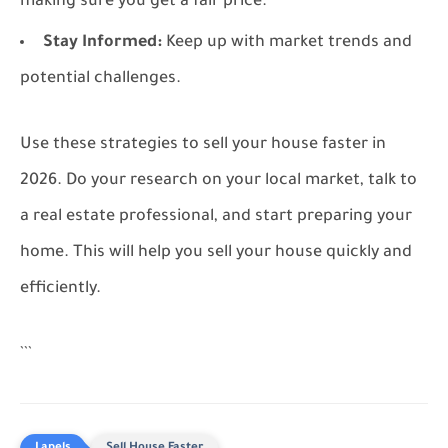
making sure you get a fair price.
Stay Informed:
Keep up with market trends and
potential challenges.
Use these strategies to sell your house faster in
2026. Do your research on your local market, talk to
a real estate professional, and start preparing your
home. This will help you sell your house quickly and
efficiently.
```