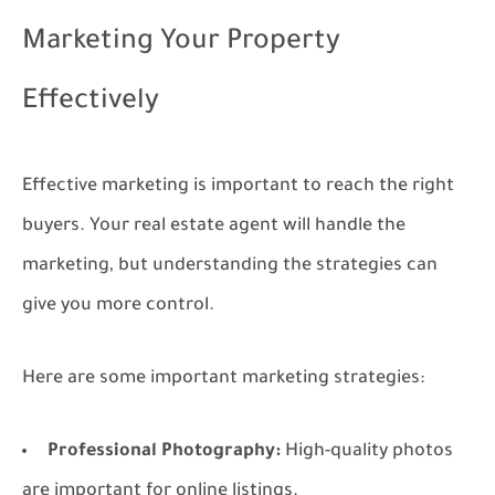
Marketing Your Property
Effectively
Effective marketing is important to reach the right
buyers. Your real estate agent will handle the
marketing, but understanding the strategies can
give you more control.
Here are some important marketing strategies:
Professional Photography:
High-quality photos
are important for online listings.