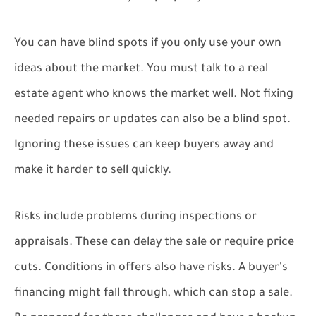
You can have blind spots if you only use your own
ideas about the market. You must talk to a real
estate agent who knows the market well. Not fixing
needed repairs or updates can also be a blind spot.
Ignoring these issues can keep buyers away and
make it harder to sell quickly.
Risks include problems during inspections or
appraisals. These can delay the sale or require price
cuts. Conditions in offers also have risks. A buyer's
financing might fall through, which can stop a sale.