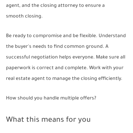
agent, and the closing attorney to ensure a
smooth closing.
Be ready to compromise and be flexible. Understand
the buyer's needs to find common ground. A
successful negotiation helps everyone. Make sure all
paperwork is correct and complete. Work with your
real estate agent to manage the closing efficiently.
How should you handle multiple offers?
What this means for you