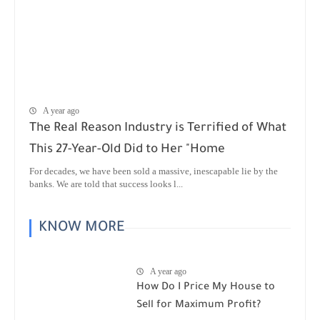
A year ago
The Real Reason Industry is Terrified of What
This 27-Year-Old Did to Her "Home
For decades, we have been sold a massive, inescapable lie by the
banks. We are told that success looks l...
KNOW MORE
A year ago
How Do I Price My House to
Sell for Maximum Profit?