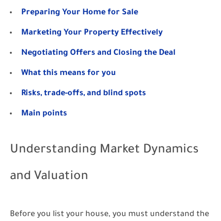
Preparing Your Home for Sale
Marketing Your Property Effectively
Negotiating Offers and Closing the Deal
What this means for you
Risks, trade-offs, and blind spots
Main points
Understanding Market Dynamics
and Valuation
Before you list your house, you must understand the