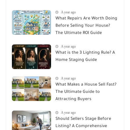
A year ago
What Repairs Are Worth Doing
Before Selling Your House?
The Ultimate ROI Guide
A year ago
What is the 3 Lighting Rule? A
Home Staging Guide
A year ago
What Makes a House Sell Fast?
The Ultimate Guide to
Attracting Buyers
A year ago
Should Sellers Stage Before
Listing? A Comprehensive