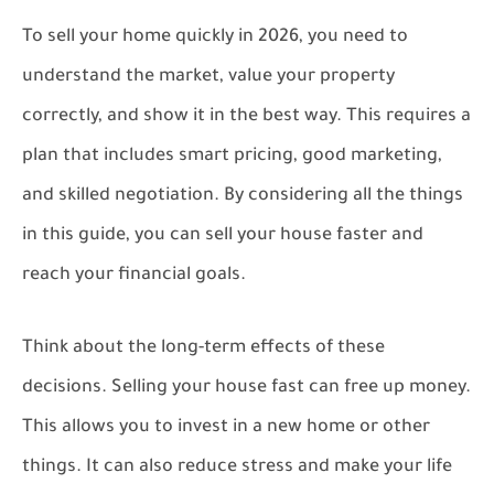
To sell your home quickly in 2026, you need to
understand the market, value your property
correctly, and show it in the best way. This requires a
plan that includes smart pricing, good marketing,
and skilled negotiation. By considering all the things
in this guide, you can sell your house faster and
reach your financial goals.
Think about the long-term effects of these
decisions. Selling your house fast can free up money.
This allows you to invest in a new home or other
things. It can also reduce stress and make your life