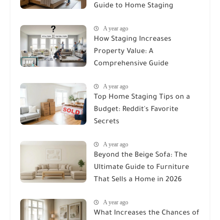
Guide to Home Staging
A year ago
How Staging Increases
Property Value: A
Comprehensive Guide
A year ago
Top Home Staging Tips on a
Budget: Reddit's Favorite
Secrets
A year ago
Beyond the Beige Sofa: The
Ultimate Guide to Furniture
That Sells a Home in 2026
A year ago
What Increases the Chances of