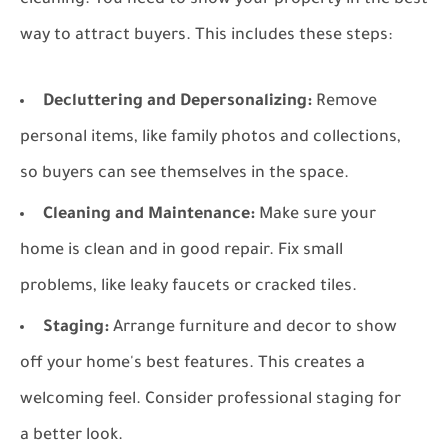
cleaning. You need to show your property in the best
way to attract buyers. This includes these steps:
Decluttering and Depersonalizing:
Remove
personal items, like family photos and collections,
so buyers can see themselves in the space.
Cleaning and Maintenance:
Make sure your
home is clean and in good repair. Fix small
problems, like leaky faucets or cracked tiles.
Staging:
Arrange furniture and decor to show
off your home's best features. This creates a
welcoming feel. Consider professional staging for
a better look.