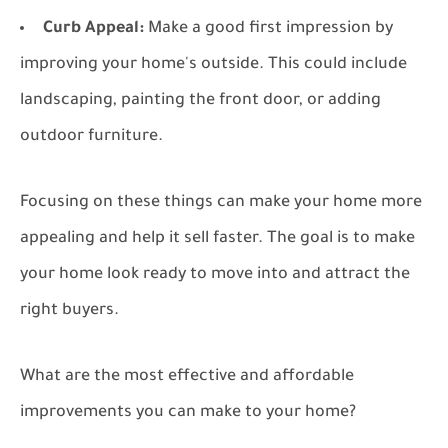
Curb Appeal:
Make a good first impression by
improving your home's outside. This could include
landscaping, painting the front door, or adding
outdoor furniture.
Focusing on these things can make your home more
appealing and help it sell faster. The goal is to make
your home look ready to move into and attract the
right buyers.
What are the most effective and affordable
improvements you can make to your home?