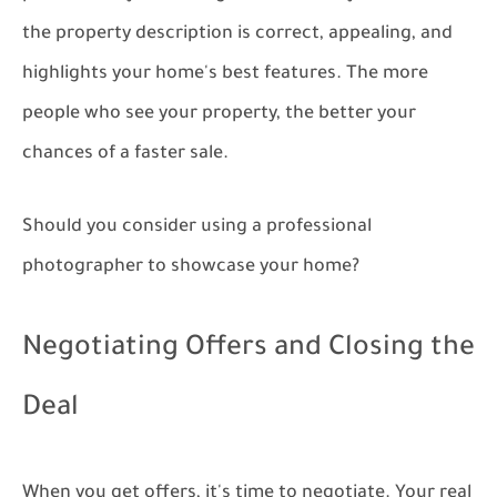
the property description is correct, appealing, and
highlights your home's best features. The more
people who see your property, the better your
chances of a faster sale.
Should you consider using a professional
photographer to showcase your home?
Negotiating Offers and Closing the
Deal
When you get offers, it's time to negotiate. Your real