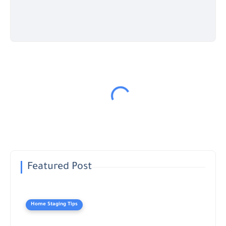
Featured Post
Home Staging Tips