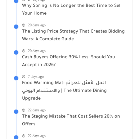
Why Spring Is No Longer the Best Time to Sell
Your Home
20 days ago
The Listing Price Strategy That Creates Bidding
Wars: A Complete Guide
20 days ago
Cash Buyers Offering 30% Less: Should You
Accept in 2026?
7 days ago
Food Warming Mat: الحل الأمثل للعزائم
والاستخدام اليومي | The Ultimate Dining
Upgrade
22 days ago
The Staging Mistake That Cost Sellers 20% on
Offers
22 days ago