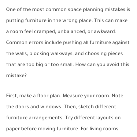
One of the most common space planning mistakes is
putting furniture in the wrong place. This can make
a room feel cramped, unbalanced, or awkward.
Common errors include pushing all furniture against
the walls, blocking walkways, and choosing pieces
that are too big or too small. How can you avoid this
mistake?
First, make a floor plan. Measure your room. Note
the doors and windows. Then, sketch different
furniture arrangements. Try different layouts on
paper before moving furniture. For living rooms,