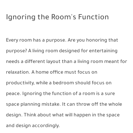
Ignoring the Room's Function
Every room has a purpose. Are you honoring that
purpose? A living room designed for entertaining
needs a different layout than a living room meant for
relaxation. A home office must focus on
productivity, while a bedroom should focus on
peace. Ignoring the function of a room is a sure
space planning mistake. It can throw off the whole
design. Think about what will happen in the space
and design accordingly.