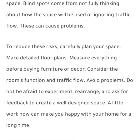
space. Blind spots come from not fully thinking
about how the space will be used or ignoring traffic
flow. These can cause problems.
To reduce these risks, carefully plan your space.
Make detailed floor plans. Measure everything
before buying furniture or decor. Consider the
room's function and traffic flow. Avoid problems. Do
not be afraid to experiment, rearrange, and ask for
feedback to create a well-designed space. A little
work now can make you happy with your home for a
long time.