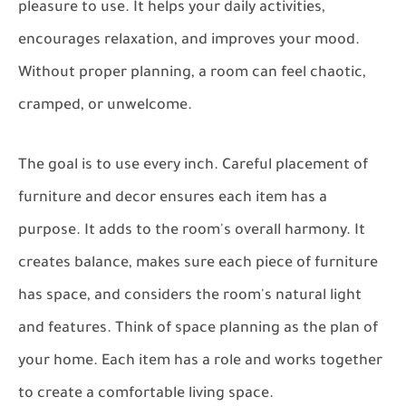
pleasure to use. It helps your daily activities,
encourages relaxation, and improves your mood.
Without proper planning, a room can feel chaotic,
cramped, or unwelcome.
The goal is to use every inch. Careful placement of
furniture and decor ensures each item has a
purpose. It adds to the room's overall harmony. It
creates balance, makes sure each piece of furniture
has space, and considers the room's natural light
and features. Think of space planning as the plan of
your home. Each item has a role and works together
to create a comfortable living space.