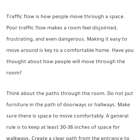
Traffic flow is how people move through a space.
Poor traffic flow makes a room feel disjointed,
frustrating, and even dangerous. Making it easy to
move around is key to a comfortable home. Have you
thought about how people will move through the
room?
Think about the paths through the room. Do not put
furniture in the path of doorways or hallways. Make
sure there is space to move comfortably. A general
rule is to keep at least 30-36 inches of space for
walkways. Create a clear path from the entrance to