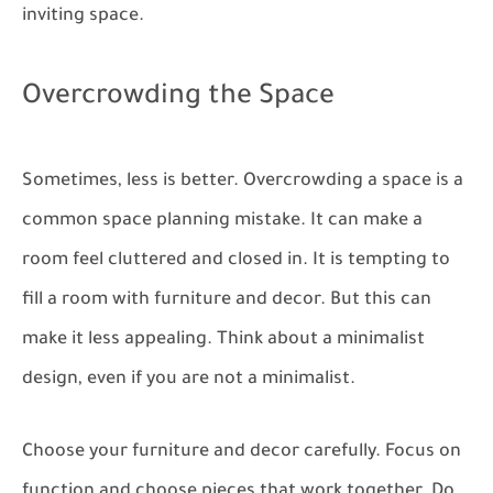
inviting space.
Overcrowding the Space
Sometimes, less is better. Overcrowding a space is a
common space planning mistake. It can make a
room feel cluttered and closed in. It is tempting to
fill a room with furniture and decor. But this can
make it less appealing. Think about a minimalist
design, even if you are not a minimalist.
Choose your furniture and decor carefully. Focus on
function and choose pieces that work together. Do