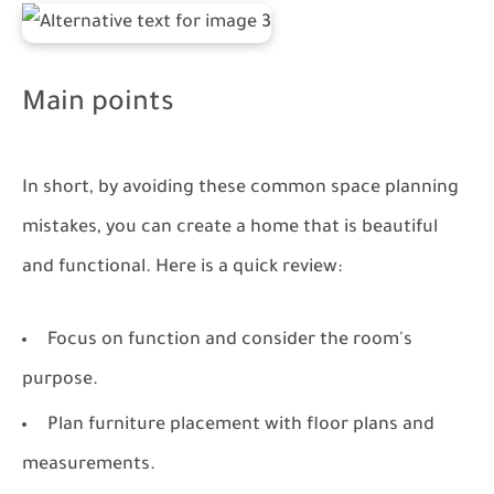
Main points
In short, by avoiding these common space planning
mistakes, you can create a home that is beautiful
and functional. Here is a quick review:
Focus on function and consider the room's
purpose.
Plan furniture placement with floor plans and
measurements.