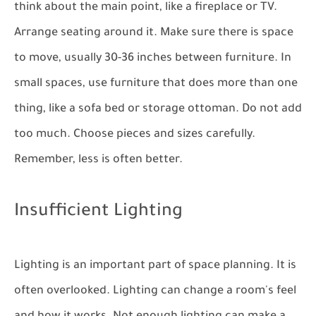
think about the main point, like a fireplace or TV.
Arrange seating around it. Make sure there is space
to move, usually 30-36 inches between furniture. In
small spaces, use furniture that does more than one
thing, like a sofa bed or storage ottoman. Do not add
too much. Choose pieces and sizes carefully.
Remember, less is often better.
Insufficient Lighting
Lighting is an important part of space planning. It is
often overlooked. Lighting can change a room's feel