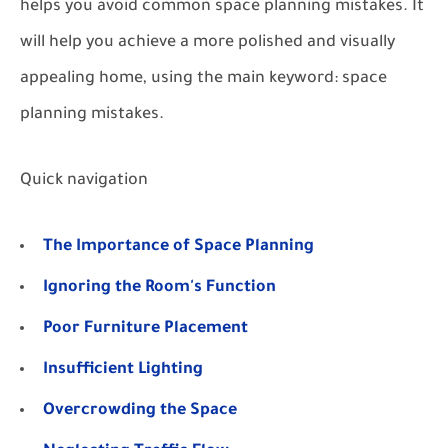
helps you avoid common space planning mistakes. It
will help you achieve a more polished and visually
appealing home, using the main keyword: space
planning mistakes.
Quick navigation
The Importance of Space Planning
Ignoring the Room's Function
Poor Furniture Placement
Insufficient Lighting
Overcrowding the Space