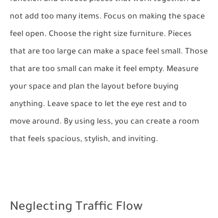
not add too many items. Focus on making the space
feel open. Choose the right size furniture. Pieces
that are too large can make a space feel small. Those
that are too small can make it feel empty. Measure
your space and plan the layout before buying
anything. Leave space to let the eye rest and to
move around. By using less, you can create a room
that feels spacious, stylish, and inviting.
Neglecting Traffic Flow