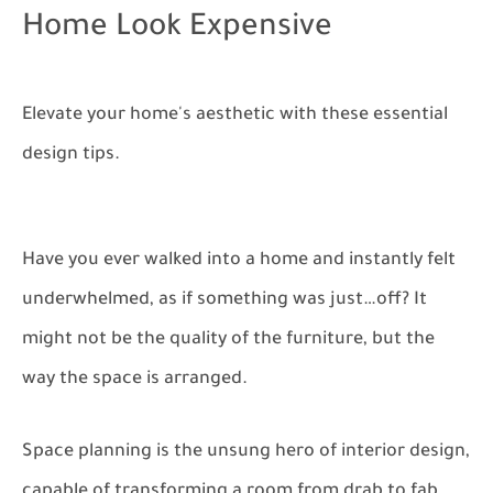
Home Look Expensive
Elevate your home's aesthetic with these essential
design tips.
Have you ever walked into a home and instantly felt
underwhelmed, as if something was just…off? It
might not be the quality of the furniture, but the
way the space is arranged.
Space planning is the unsung hero of interior design,
capable of transforming a room from drab to fab.