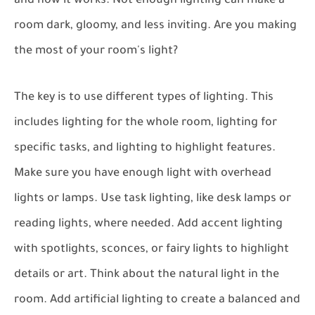
and how it works. Not enough lighting can make a
room dark, gloomy, and less inviting. Are you making
the most of your room's light?
The key is to use different types of lighting. This
includes lighting for the whole room, lighting for
specific tasks, and lighting to highlight features.
Make sure you have enough light with overhead
lights or lamps. Use task lighting, like desk lamps or
reading lights, where needed. Add accent lighting
with spotlights, sconces, or fairy lights to highlight
details or art. Think about the natural light in the
room. Add artificial lighting to create a balanced and