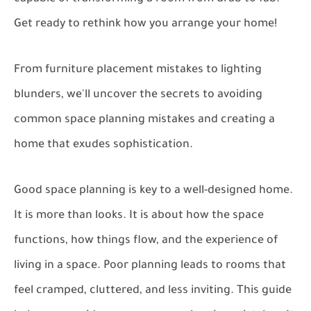
Get ready to rethink how you arrange your home!
From furniture placement mistakes to lighting
blunders, we'll uncover the secrets to avoiding
common space planning mistakes and creating a
home that exudes sophistication.
Good space planning is key to a well-designed home.
It is more than looks. It is about how the space
functions, how things flow, and the experience of
living in a space. Poor planning leads to rooms that
feel cramped, cluttered, and less inviting. This guide