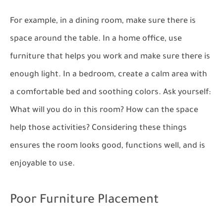
For example, in a dining room, make sure there is
space around the table. In a home office, use
furniture that helps you work and make sure there is
enough light. In a bedroom, create a calm area with
a comfortable bed and soothing colors. Ask yourself:
What will you do in this room? How can the space
help those activities? Considering these things
ensures the room looks good, functions well, and is
enjoyable to use.
Poor Furniture Placement