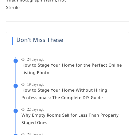
That Photograph Warm, Not
Sterile
Don't Miss These
24 days ago
How to Stage Your Home for the Perfect Online
Listing Photo
19 days ago
How to Stage Your Home Without Hiring
Professionals: The Complete DIY Guide
22 days ago
Why Empty Rooms Sell for Less Than Properly
Staged Ones
24 days ago