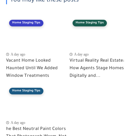
You may like these posts
Home Staging Tips
Home Staging Tips
A day ago
A day ago
Vacant Home Looked
Virtual Reality Real Estate:
Haunted Until We Added
How Agents Stage Homes
Window Treatments
Digitally and...
Home Staging Tips
A day ago
he Best Neutral Paint Colors