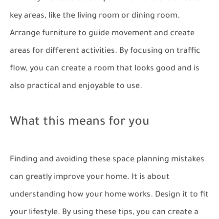
key areas, like the living room or dining room.
Arrange furniture to guide movement and create
areas for different activities. By focusing on traffic
flow, you can create a room that looks good and is
also practical and enjoyable to use.
What this means for you
Finding and avoiding these space planning mistakes
can greatly improve your home. It is about
understanding how your home works. Design it to fit
your lifestyle. By using these tips, you can create a