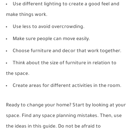
Use different lighting to create a good feel and
make things work.
Use less to avoid overcrowding.
Make sure people can move easily.
Choose furniture and decor that work together.
Think about the size of furniture in relation to
the space.
Create areas for different activities in the room.
Ready to change your home? Start by looking at your
space. Find any space planning mistakes. Then, use
the ideas in this guide. Do not be afraid to