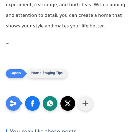
experiment, rearrange, and find ideas. With planning
and attention to detail, you can create a home that
shows your style and makes your life better.
```
Home Staging Tips