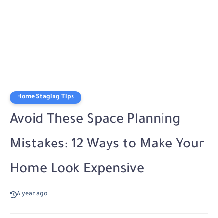
Home Staging Tips
Avoid These Space Planning
Mistakes: 12 Ways to Make Your
Home Look Expensive
A year ago