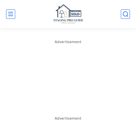
Advertisement
Advertisement