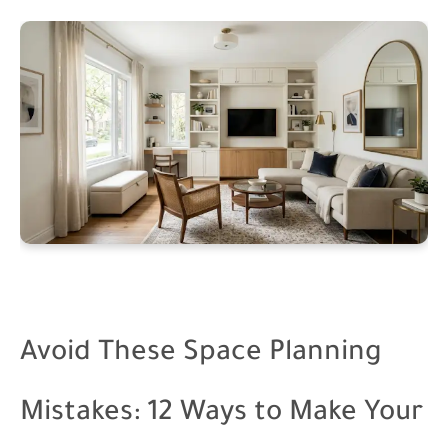
Avoid These Space Planning
Mistakes: 12 Ways to Make Your