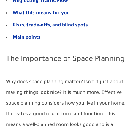
Neglecting Traffic Flow
What this means for you
Risks, trade-offs, and blind spots
Main points
The Importance of Space Planning
Why does space planning matter? Isn't it just about
making things look nice? It is much more. Effective
space planning considers how you live in your home.
It creates a good mix of form and function. This
means a well-planned room looks good and is a