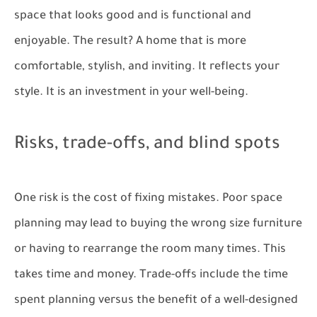
space that looks good and is functional and
enjoyable. The result? A home that is more
comfortable, stylish, and inviting. It reflects your
style. It is an investment in your well-being.
Risks, trade-offs, and blind spots
One risk is the cost of fixing mistakes. Poor space
planning may lead to buying the wrong size furniture
or having to rearrange the room many times. This
takes time and money. Trade-offs include the time
spent planning versus the benefit of a well-designed