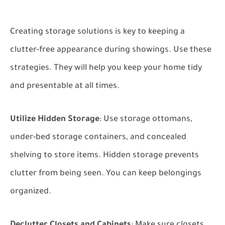
Creating storage solutions is key to keeping a
clutter-free appearance during showings. Use these
strategies. They will help you keep your home tidy
and presentable at all times.
Utilize Hidden Storage
: Use storage ottomans,
under-bed storage containers, and concealed
shelving to store items. Hidden storage prevents
clutter from being seen. You can keep belongings
organized.