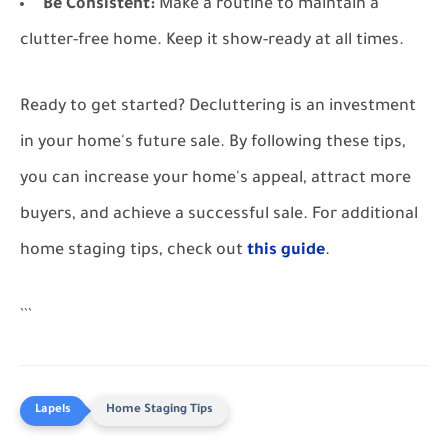
Be Consistent:
Make a routine to maintain a
clutter-free home. Keep it show-ready at all times.
Ready to get started? Decluttering is an investment
in your home's future sale. By following these tips,
you can increase your home's appeal, attract more
buyers, and achieve a successful sale. For additional
home staging tips, check out
this guide
.
```
Home Staging Tips