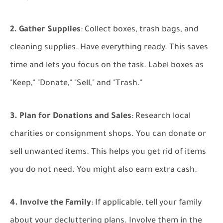
2. Gather Supplies
: Collect boxes, trash bags, and
cleaning supplies. Have everything ready. This saves
time and lets you focus on the task. Label boxes as
"Keep," "Donate," "Sell," and "Trash."
3. Plan for Donations and Sales
: Research local
charities or consignment shops. You can donate or
sell unwanted items. This helps you get rid of items
you do not need. You might also earn extra cash.
4. Involve the Family
: If applicable, tell your family
about your decluttering plans. Involve them in the