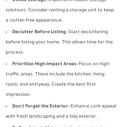
Utilize Storage:
Implement hidden storage
solutions. Consider renting a storage unit to keep
a clutter-free appearance.
Declutter Before Listing:
Start decluttering
before listing your home. This allows time for the
process.
Prioritize High-Impact Areas:
Focus on high-
traffic areas. These include the kitchen, living
room, and entryway. Create the best first
impression.
Don't Forget the Exterior:
Enhance curb appeal
with fresh landscaping and a tidy exterior.