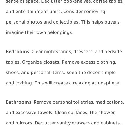
sense of space. Declutter bookshelves, coffee tables,
and entertainment units. Consider removing
personal photos and collectibles. This helps buyers
imagine their own belongings.
Bedrooms
: Clear nightstands, dressers, and bedside
tables. Organize closets. Remove excess clothing,
shoes, and personal items. Keep the decor simple
and inviting. This will create a relaxing atmosphere.
Bathrooms
: Remove personal toiletries, medications,
and excessive towels. Clean surfaces, the shower,
and mirrors. Declutter vanity drawers and cabinets.