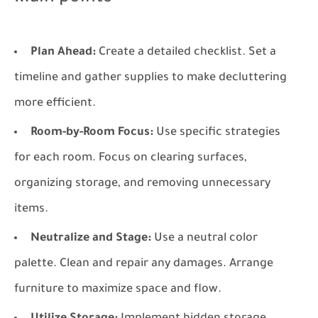
Plan Ahead:
Create a detailed checklist. Set a
timeline and gather supplies to make decluttering
more efficient.
Room-by-Room Focus:
Use specific strategies
for each room. Focus on clearing surfaces,
organizing storage, and removing unnecessary
items.
Neutralize and Stage:
Use a neutral color
palette. Clean and repair any damages. Arrange
furniture to maximize space and flow.