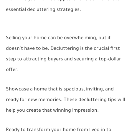
essential decluttering strategies.
Selling your home can be overwhelming, but it
doesn't have to be. Decluttering is the crucial first
step to attracting buyers and securing a top-dollar
offer.
Showcase a home that is spacious, inviting, and
ready for new memories. These decluttering tips will
help you create that winning impression.
Ready to transform your home from lived-in to