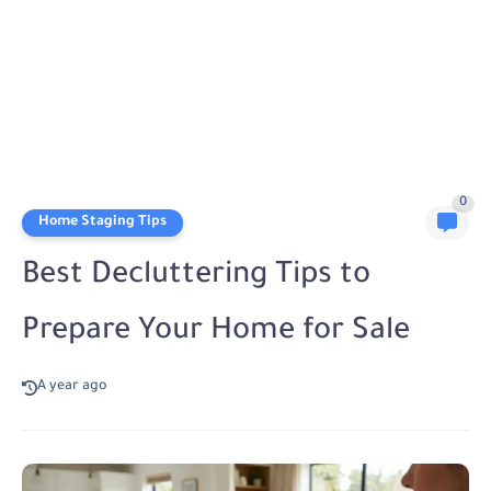
0
Home Staging Tips
Best Decluttering Tips to
Prepare Your Home for Sale
A year ago