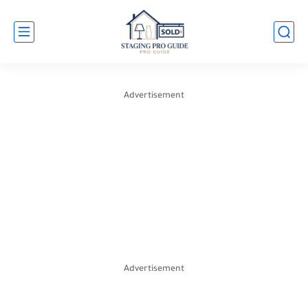
Advertisement
Advertisement