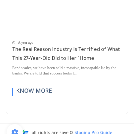
A year ago
The Real Reason Industry is Terrified of What
This 27-Year-Old Did to Her "Home
For decades, we have been sold a massive, inescapable lie by the
banks. We are told that success looks l...
KNOW MORE
all rights are save ©
Staging Pro Guide