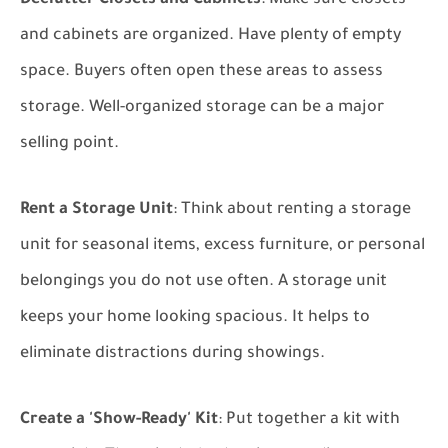
Declutter Closets and Cabinets
: Make sure closets
and cabinets are organized. Have plenty of empty
space. Buyers often open these areas to assess
storage. Well-organized storage can be a major
selling point.
Rent a Storage Unit
: Think about renting a storage
unit for seasonal items, excess furniture, or personal
belongings you do not use often. A storage unit
keeps your home looking spacious. It helps to
eliminate distractions during showings.
Create a 'Show-Ready' Kit
: Put together a kit with