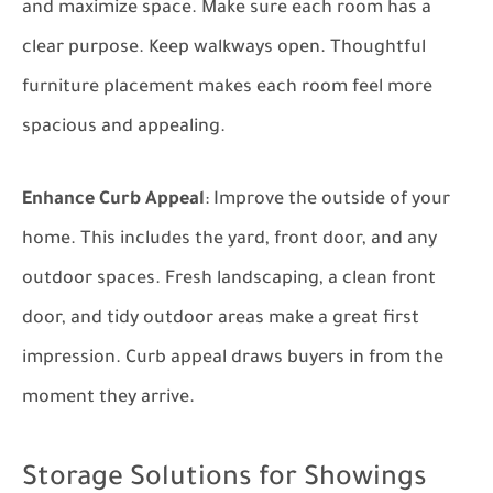
and maximize space. Make sure each room has a
clear purpose. Keep walkways open. Thoughtful
furniture placement makes each room feel more
spacious and appealing.
Enhance Curb Appeal
: Improve the outside of your
home. This includes the yard, front door, and any
outdoor spaces. Fresh landscaping, a clean front
door, and tidy outdoor areas make a great first
impression. Curb appeal draws buyers in from the
moment they arrive.
Storage Solutions for Showings