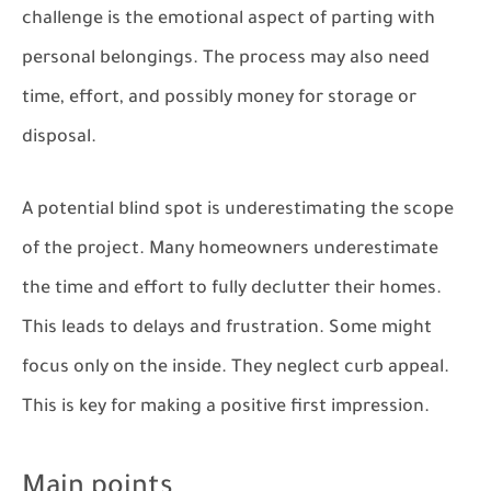
challenge is the emotional aspect of parting with
personal belongings. The process may also need
time, effort, and possibly money for storage or
disposal.
A potential blind spot is underestimating the scope
of the project. Many homeowners underestimate
the time and effort to fully declutter their homes.
This leads to delays and frustration. Some might
focus only on the inside. They neglect curb appeal.
This is key for making a positive first impression.
Main points