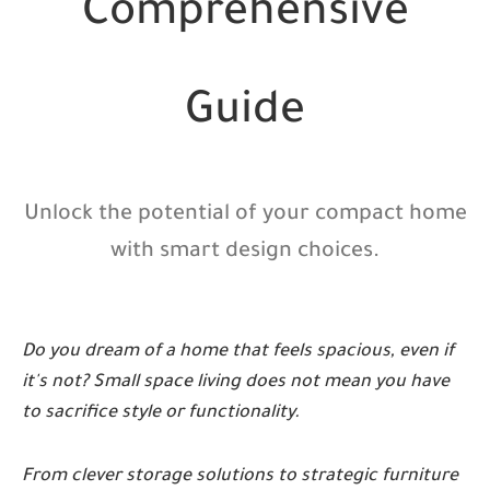
Comprehensive
Guide
Unlock the potential of your compact home
with smart design choices.
Do you dream of a home that feels spacious, even if
it's not? Small space living does not mean you have
to sacrifice style or functionality.
From clever storage solutions to strategic furniture