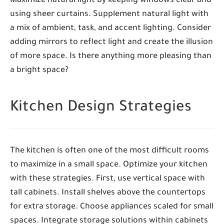
Maximize natural light by keeping windows clear and
using sheer curtains. Supplement natural light with
a mix of ambient, task, and accent lighting. Consider
adding mirrors to reflect light and create the illusion
of more space. Is there anything more pleasing than
a bright space?
Kitchen Design Strategies
The kitchen is often one of the most difficult rooms
to maximize in a small space. Optimize your kitchen
with these strategies. First, use vertical space with
tall cabinets. Install shelves above the countertops
for extra storage. Choose appliances scaled for small
spaces. Integrate storage solutions within cabinets