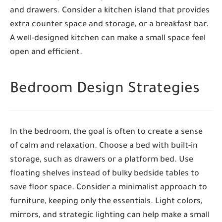
and drawers. Consider a kitchen island that provides
extra counter space and storage, or a breakfast bar.
A well-designed kitchen can make a small space feel
open and efficient.
Bedroom Design Strategies
In the bedroom, the goal is often to create a sense
of calm and relaxation. Choose a bed with built-in
storage, such as drawers or a platform bed. Use
floating shelves instead of bulky bedside tables to
save floor space. Consider a minimalist approach to
furniture, keeping only the essentials. Light colors,
mirrors, and strategic lighting can help make a small