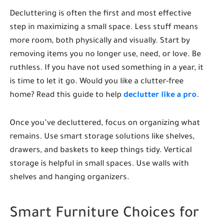
Decluttering is often the first and most effective
step in maximizing a small space. Less stuff means
more room, both physically and visually. Start by
removing items you no longer use, need, or love. Be
ruthless. If you have not used something in a year, it
is time to let it go. Would you like a clutter-free
home? Read this guide to help
declutter like a pro
.
Once you’ve decluttered, focus on organizing what
remains. Use smart storage solutions like shelves,
drawers, and baskets to keep things tidy. Vertical
storage is helpful in small spaces. Use walls with
shelves and hanging organizers.
Smart Furniture Choices for