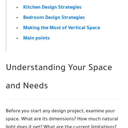
Kitchen Design Strategies
Bedroom Design Strategies
Making the Most of Vertical Space
Main points
Understanding Your Space
and Needs
Before you start any design project, examine your
space. What are its dimensions? How much natural
light does it get? What are the current limitations?