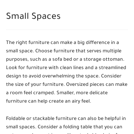
Small Spaces
The right furniture can make a big difference in a
small space. Choose furniture that serves multiple
purposes, such as a sofa bed or a storage ottoman.
Look for furniture with clean lines and a streamlined
design to avoid overwhelming the space. Consider
the size of your furniture. Oversized pieces can make
a room feel cramped. Smaller, more delicate
furniture can help create an airy feel.
Foldable or stackable furniture can also be helpful in
small spaces. Consider a folding table that you can