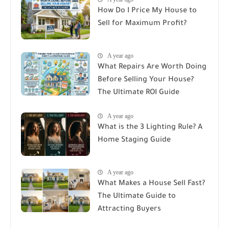
How Do I Price My House to
Sell for Maximum Profit?
A year ago
What Repairs Are Worth Doing
Before Selling Your House?
The Ultimate ROI Guide
A year ago
What is the 3 Lighting Rule? A
Home Staging Guide
A year ago
What Makes a House Sell Fast?
The Ultimate Guide to
Attracting Buyers