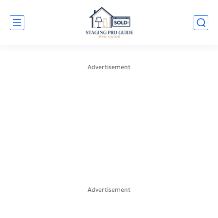
Advertisement
Advertisement