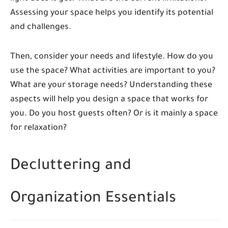
Assessing your space helps you identify its potential
and challenges.
Then, consider your needs and lifestyle. How do you
use the space? What activities are important to you?
What are your storage needs? Understanding these
aspects will help you design a space that works for
you. Do you host guests often? Or is it mainly a space
for relaxation?
Decluttering and
Organization Essentials