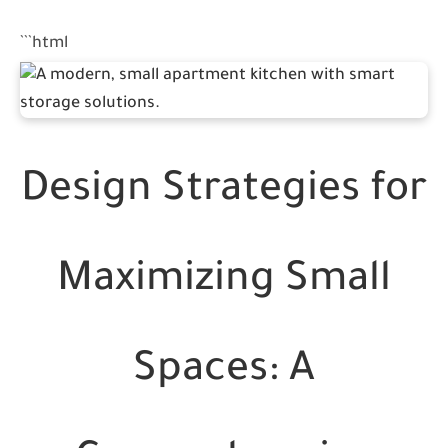
```html
Design Strategies for
Maximizing Small
Spaces: A