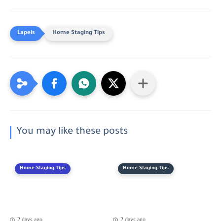
Home Staging Tips
You may like these posts
Home Staging Tips
Home Staging Tips
2 days ago
2 days ago