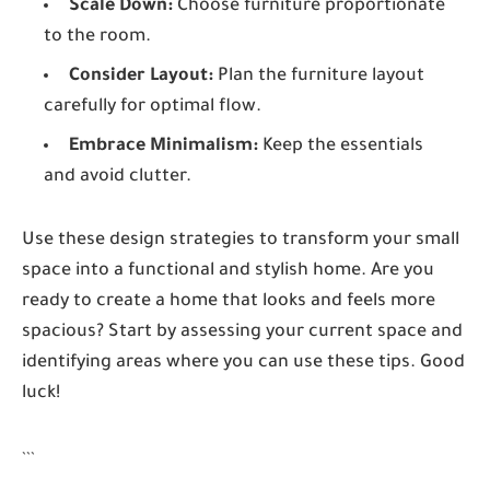
Scale Down:
Choose furniture proportionate
to the room.
Consider Layout:
Plan the furniture layout
carefully for optimal flow.
Embrace Minimalism:
Keep the essentials
and avoid clutter.
Use these design strategies to transform your small
space into a functional and stylish home. Are you
ready to create a home that looks and feels more
spacious? Start by assessing your current space and
identifying areas where you can use these tips. Good
luck!
```