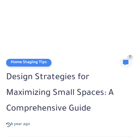
0
Home Staging Tips
Design Strategies for
Maximizing Small Spaces: A
Comprehensive Guide
A year ago