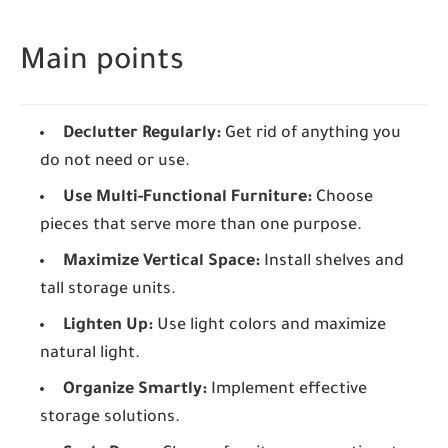
Main points
Declutter Regularly:
Get rid of anything you
do not need or use.
Use Multi-Functional Furniture:
Choose
pieces that serve more than one purpose.
Maximize Vertical Space:
Install shelves and
tall storage units.
Lighten Up:
Use light colors and maximize
natural light.
Organize Smartly:
Implement effective
storage solutions.