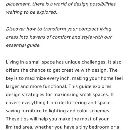
placement, there is a world of design possibilities
waiting to be explored.
Discover how to transform your compact living
areas into havens of comfort and style with our
essential guide.
Living in a small space has unique challenges. It also
offers the chance to get creative with design. The
key is to maximize every inch, making your home feel
larger and more functional. This guide explores
design strategies for maximizing small spaces. It
covers everything from decluttering and space-
saving furniture to lighting and color schemes.
These tips will help you make the most of your
limited area, whether you have a tiny bedroom or a