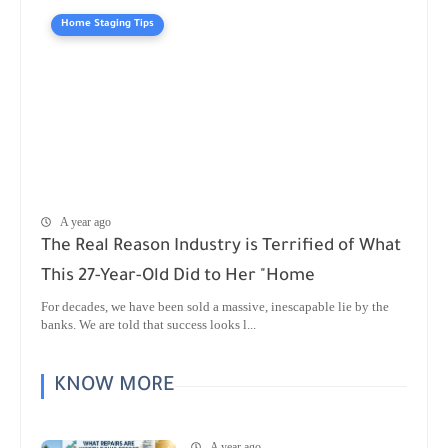
Home Staging Tips
A year ago
The Real Reason Industry is Terrified of What
This 27-Year-Old Did to Her "Home
For decades, we have been sold a massive, inescapable lie by the
banks. We are told that success looks l...
KNOW MORE
A year ago