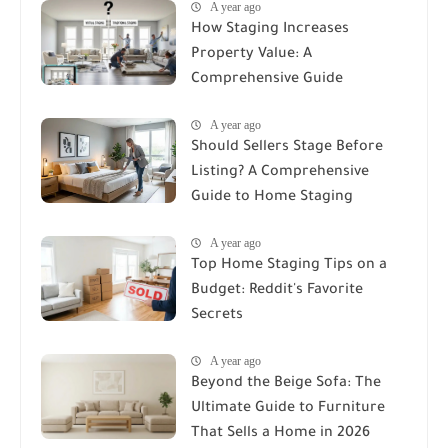
A year ago
How Staging Increases
Property Value: A
Comprehensive Guide
A year ago
Should Sellers Stage Before
Listing? A Comprehensive
Guide to Home Staging
A year ago
Top Home Staging Tips on a
Budget: Reddit's Favorite
Secrets
A year ago
Beyond the Beige Sofa: The
Ultimate Guide to Furniture
That Sells a Home in 2026