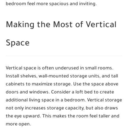
bedroom feel more spacious and inviting.
Making the Most of Vertical
Space
Vertical space is often underused in small rooms.
Install shelves, wall-mounted storage units, and tall
cabinets to maximize storage. Use the space above
doors and windows. Consider a loft bed to create
additional living space in a bedroom. Vertical storage
not only increases storage capacity, but also draws
the eye upward. This makes the room feel taller and
more open.