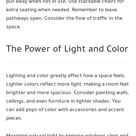
put away when not in use. Use stackable chairs for
extra seating when needed. Remember to leave
pathways open. Consider the flow of traffic in the
space.
The Power of Light and Color
Lighting and color greatly affect how a space feels.
Lighter colors reflect more light, making a room feel
brighter and more spacious. Consider painting walls,
ceilings, and even furniture in lighter shades. You
can add pops of color with accessories and accent
pieces.