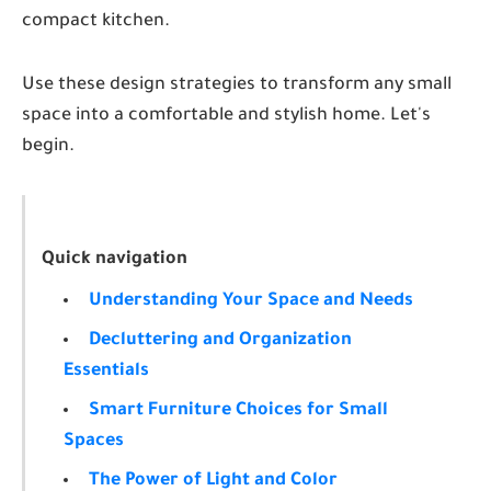
compact kitchen.
Use these design strategies to transform any small
space into a comfortable and stylish home. Let's
begin.
Quick navigation
Understanding Your Space and Needs
Decluttering and Organization
Essentials
Smart Furniture Choices for Small
Spaces
The Power of Light and Color