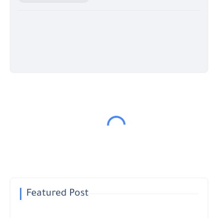
Featured Post