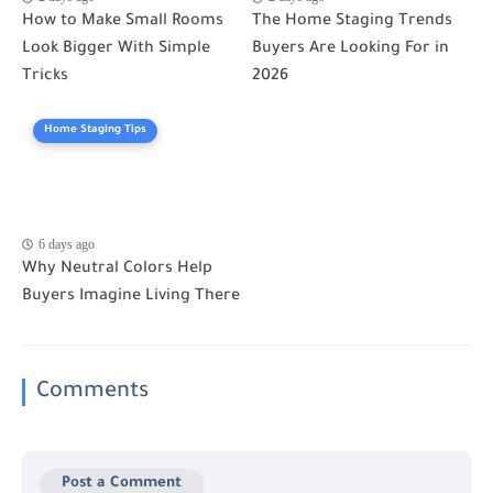
How to Make Small Rooms
The Home Staging Trends
Look Bigger With Simple
Buyers Are Looking For in
Tricks
2026
Home Staging Tips
6 days ago
Why Neutral Colors Help
Buyers Imagine Living There
Comments
Post a Comment