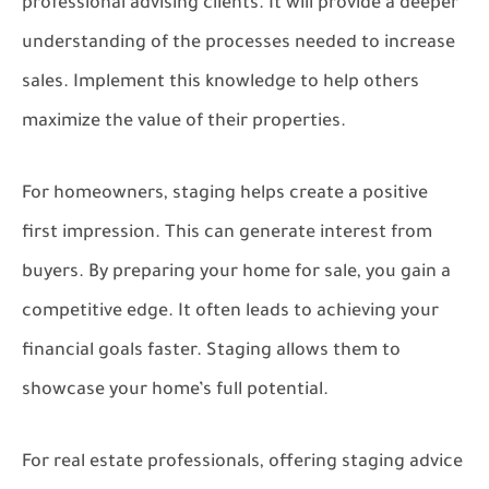
professional advising clients. It will provide a deeper
understanding of the processes needed to increase
sales. Implement this knowledge to help others
maximize the value of their properties.
For homeowners, staging helps create a positive
first impression. This can generate interest from
buyers. By preparing your home for sale, you gain a
competitive edge. It often leads to achieving your
financial goals faster. Staging allows them to
showcase your home’s full potential.
For real estate professionals, offering staging advice