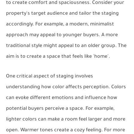
to create comfort and spaciousness. Consider your
property's target audience and tailor the staging
accordingly. For example, a modern, minimalist
approach may appeal to younger buyers. A more
traditional style might appeal to an older group. The
aim is to create a space that feels like 'home'.
One critical aspect of staging involves
understanding how color affects perception. Colors
can evoke different emotions and influence how
potential buyers perceive a space. For example,
lighter colors can make a room feel larger and more
open. Warmer tones create a cozy feeling. For more