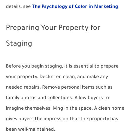
details, see
The Psychology of Color in Marketing
.
Preparing Your Property for
Staging
Before you begin staging, it is essential to prepare
your property. Declutter, clean, and make any
needed repairs. Remove personal items such as
family photos and collections. Allow buyers to
imagine themselves living in the space. A clean home
gives buyers the impression that the property has
been well-maintained.