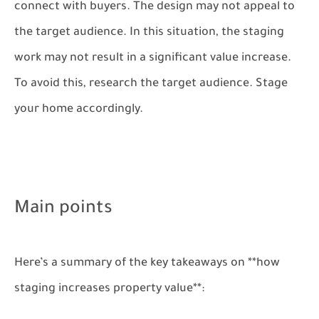
connect with buyers. The design may not appeal to
the target audience. In this situation, the staging
work may not result in a significant value increase.
To avoid this, research the target audience. Stage
your home accordingly.
Main points
Here’s a summary of the key takeaways on **how
staging increases property value**: