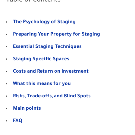
Table of Contents
The Psychology of Staging
Preparing Your Property for Staging
Essential Staging Techniques
Staging Specific Spaces
Costs and Return on Investment
What this means for you
Risks, Trade-offs, and Blind Spots
Main points
FAQ