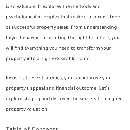
is so valuable. It explores the methods and
psychological principles that make it a cornerstone
of successful property sales. From understanding
buyer behavior to selecting the right furniture, you
will find everything you need to transform your
property into a highly desirable home.
By using these strategies, you can improve your
property's appeal and financial outcome. Let’s
explore staging and discover the secrets to a higher
property valuation.