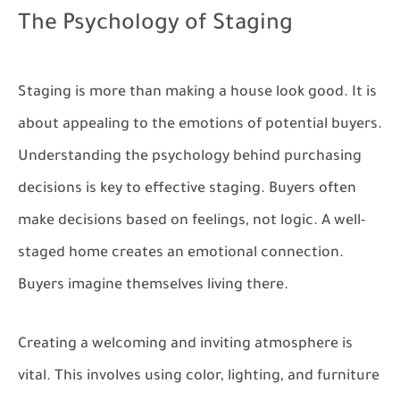
The Psychology of Staging
Staging is more than making a house look good. It is
about appealing to the emotions of potential buyers.
Understanding the psychology behind purchasing
decisions is key to effective staging. Buyers often
make decisions based on feelings, not logic. A well-
staged home creates an emotional connection.
Buyers imagine themselves living there.
Creating a welcoming and inviting atmosphere is
vital. This involves using color, lighting, and furniture