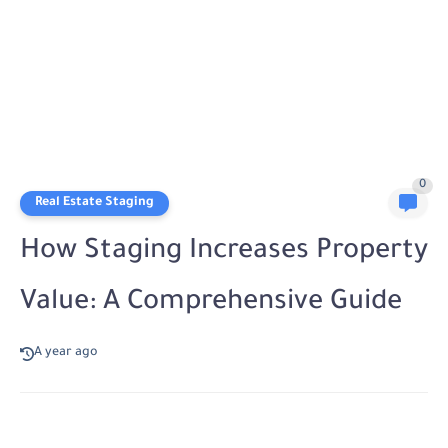
0
Real Estate Staging
How Staging Increases Property
Value: A Comprehensive Guide
A year ago