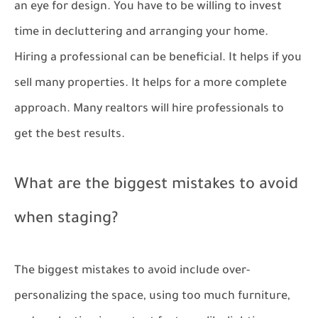
an eye for design. You have to be willing to invest
time in decluttering and arranging your home.
Hiring a professional can be beneficial. It helps if you
sell many properties. It helps for a more complete
approach. Many realtors will hire professionals to
get the best results.
What are the biggest mistakes to avoid
when staging?
The biggest mistakes to avoid include over-
personalizing the space, using too much furniture,