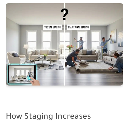
How Staging Increases