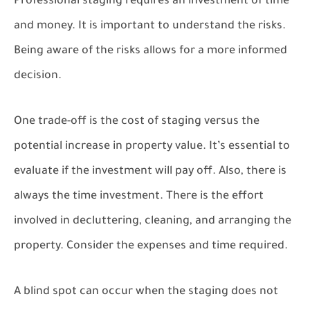
Professional staging requires an investment of time
and money. It is important to understand the risks.
Being aware of the risks allows for a more informed
decision.
One trade-off is the cost of staging versus the
potential increase in property value. It’s essential to
evaluate if the investment will pay off. Also, there is
always the time investment. There is the effort
involved in decluttering, cleaning, and arranging the
property. Consider the expenses and time required.
A blind spot can occur when the staging does not