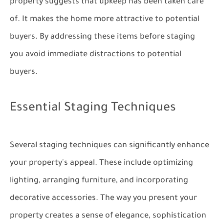
property suggests that upkeep has been taken care
of. It makes the home more attractive to potential
buyers. By addressing these items before staging
you avoid immediate distractions to potential
buyers.
Essential Staging Techniques
Several staging techniques can significantly enhance
your property's appeal. These include optimizing
lighting, arranging furniture, and incorporating
decorative accessories. The way you present your
property creates a sense of elegance, sophistication