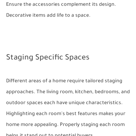
Ensure the accessories complement its design.
Decorative items add life to a space.
Staging Specific Spaces
Different areas of a home require tailored staging
approaches. The living room, kitchen, bedrooms, and
outdoor spaces each have unique characteristics.
Highlighting each room's best features makes your
home more appealing. Properly staging each room
helps it stand out to potential buyers.