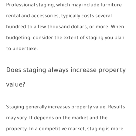
Professional staging, which may include furniture
rental and accessories, typically costs several
hundred to a few thousand dollars, or more. When
budgeting, consider the extent of staging you plan
to undertake.
Does staging always increase property
value?
Staging generally increases property value. Results
may vary. It depends on the market and the
property. In a competitive market, staging is more