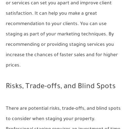
or services can set you apart and improve client
satisfaction. It can help you make a great
recommendation to your clients. You can use
staging as part of your marketing techniques. By
recommending or providing staging services you
increase the chances of faster sales and for higher
prices.
Risks, Trade-offs, and Blind Spots
There are potential risks, trade-offs, and blind spots
to consider when staging your property.