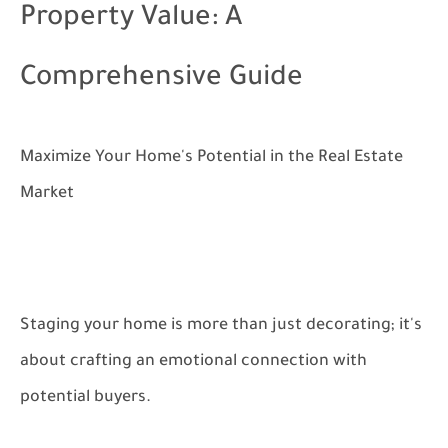
Property Value: A
Comprehensive Guide
Maximize Your Home's Potential in the Real Estate
Market
Staging your home is more than just decorating; it's
about crafting an emotional connection with
potential buyers.