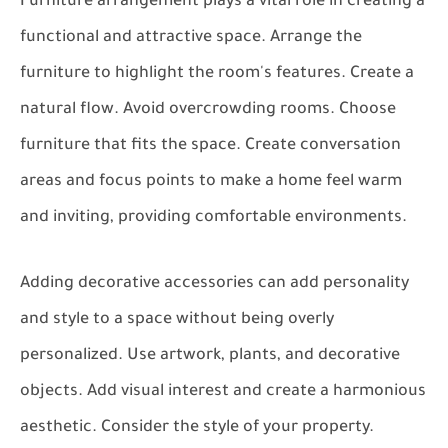
Furniture arrangement plays a vital role in creating a
functional and attractive space. Arrange the
furniture to highlight the room's features. Create a
natural flow. Avoid overcrowding rooms. Choose
furniture that fits the space. Create conversation
areas and focus points to make a home feel warm
and inviting, providing comfortable environments.
Adding decorative accessories can add personality
and style to a space without being overly
personalized. Use artwork, plants, and decorative
objects. Add visual interest and create a harmonious
aesthetic. Consider the style of your property.