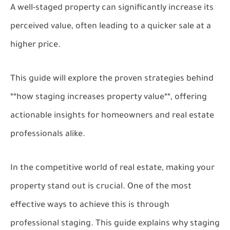
A well-staged property can significantly increase its
perceived value, often leading to a quicker sale at a
higher price.
This guide will explore the proven strategies behind
**how staging increases property value**, offering
actionable insights for homeowners and real estate
professionals alike.
In the competitive world of real estate, making your
property stand out is crucial. One of the most
effective ways to achieve this is through
professional staging. This guide explains why staging