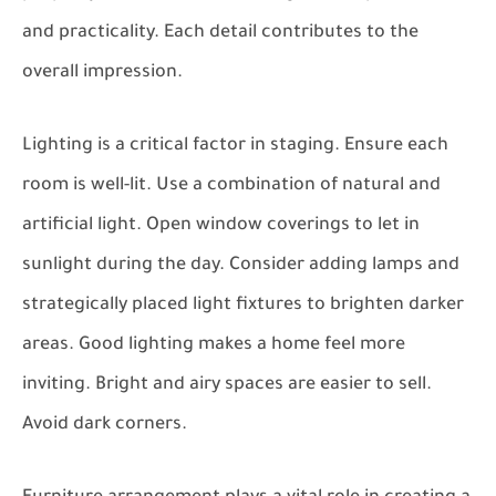
and practicality. Each detail contributes to the
overall impression.
Lighting is a critical factor in staging. Ensure each
room is well-lit. Use a combination of natural and
artificial light. Open window coverings to let in
sunlight during the day. Consider adding lamps and
strategically placed light fixtures to brighten darker
areas. Good lighting makes a home feel more
inviting. Bright and airy spaces are easier to sell.
Avoid dark corners.