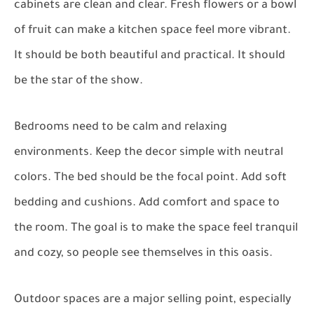
cabinets are clean and clear. Fresh flowers or a bowl
of fruit can make a kitchen space feel more vibrant.
It should be both beautiful and practical. It should
be the star of the show.
Bedrooms need to be calm and relaxing
environments. Keep the decor simple with neutral
colors. The bed should be the focal point. Add soft
bedding and cushions. Add comfort and space to
the room. The goal is to make the space feel tranquil
and cozy, so people see themselves in this oasis.
Outdoor spaces are a major selling point, especially