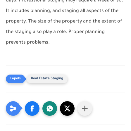
days. Professional staging may require a week or so.
It includes planning, and staging all aspects of the
property. The size of the property and the extent of
the staging also play a role. Proper planning
prevents problems.
Real Estate Staging