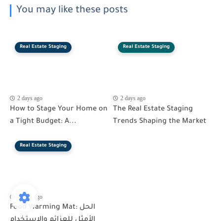
You may like these posts
Real Estate Staging
Real Estate Staging
2 days ago
2 days ago
How to Stage Your Home on
The Real Estate Staging
a Tight Budget: A...
Trends Shaping the Market
Real Estate Staging
4 days ago
Food Warming Mat: الحل
الأمثل للعزائم والاستخدام