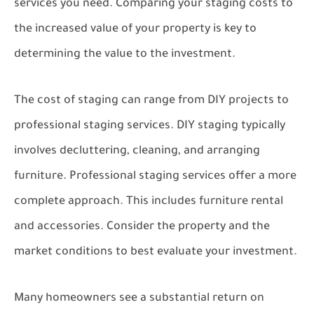
services you need. Comparing your staging costs to
the increased value of your property is key to
determining the value to the investment.
The cost of staging can range from DIY projects to
professional staging services. DIY staging typically
involves decluttering, cleaning, and arranging
furniture. Professional staging services offer a more
complete approach. This includes furniture rental
and accessories. Consider the property and the
market conditions to best evaluate your investment.
Many homeowners see a substantial return on