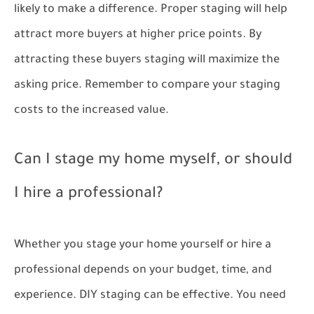
likely to make a difference. Proper staging will help
attract more buyers at higher price points. By
attracting these buyers staging will maximize the
asking price. Remember to compare your staging
costs to the increased value.
Can I stage my home myself, or should
I hire a professional?
Whether you stage your home yourself or hire a
professional depends on your budget, time, and
experience. DIY staging can be effective. You need