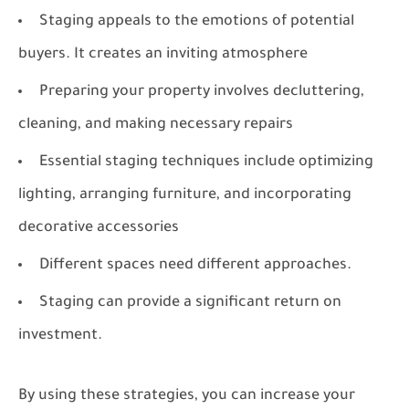
Staging appeals to the emotions of potential
buyers. It creates an inviting atmosphere
Preparing your property involves decluttering,
cleaning, and making necessary repairs
Essential staging techniques include optimizing
lighting, arranging furniture, and incorporating
decorative accessories
Different spaces need different approaches.
Staging can provide a significant return on
investment.
By using these strategies, you can increase your