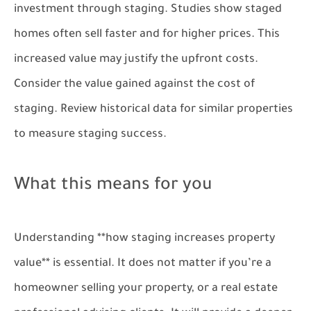
investment through staging. Studies show staged
homes often sell faster and for higher prices. This
increased value may justify the upfront costs.
Consider the value gained against the cost of
staging. Review historical data for similar properties
to measure staging success.
What this means for you
Understanding **how staging increases property
value** is essential. It does not matter if you’re a
homeowner selling your property, or a real estate