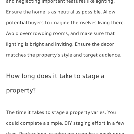
and neglecting important features like lighting.
Ensure the home is as neutral as possible. Allow
potential buyers to imagine themselves living there.
Avoid overcrowding rooms, and make sure that
lighting is bright and inviting. Ensure the decor
matches the property's style and target audience.
How long does it take to stage a
property?
The time it takes to stage a property varies. You
could complete a simple, DIY staging effort in a few