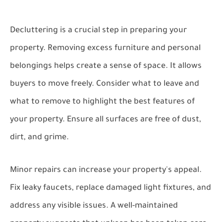
Decluttering is a crucial step in preparing your
property. Removing excess furniture and personal
belongings helps create a sense of space. It allows
buyers to move freely. Consider what to leave and
what to remove to highlight the best features of
your property. Ensure all surfaces are free of dust,
dirt, and grime.
Minor repairs can increase your property's appeal.
Fix leaky faucets, replace damaged light fixtures, and
address any visible issues. A well-maintained