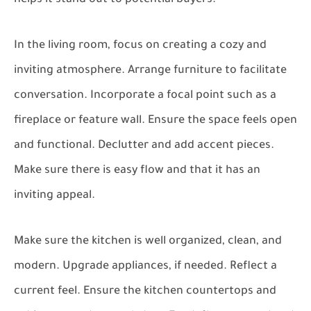
In the living room, focus on creating a cozy and
inviting atmosphere. Arrange furniture to facilitate
conversation. Incorporate a focal point such as a
fireplace or feature wall. Ensure the space feels open
and functional. Declutter and add accent pieces.
Make sure there is easy flow and that it has an
inviting appeal.
Make sure the kitchen is well organized, clean, and
modern. Upgrade appliances, if needed. Reflect a
current feel. Ensure the kitchen countertops and