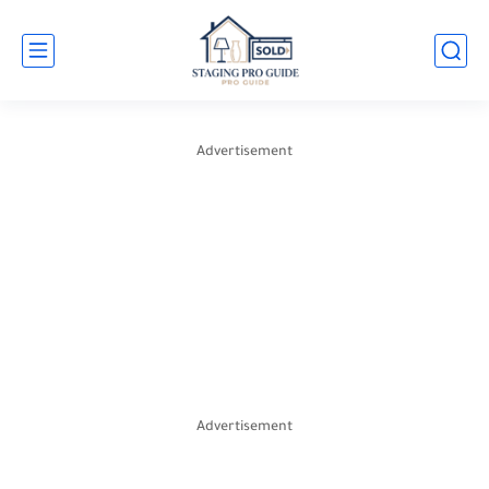
Advertisement
Advertisement