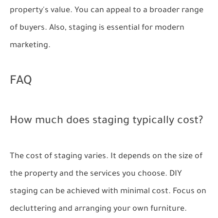
property's value. You can appeal to a broader range
of buyers. Also, staging is essential for modern
marketing.
FAQ
How much does staging typically cost?
The cost of staging varies. It depends on the size of
the property and the services you choose. DIY
staging can be achieved with minimal cost. Focus on
decluttering and arranging your own furniture.