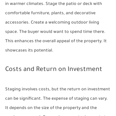
in warmer climates. Stage the patio or deck with
comfortable furniture, plants, and decorative
accessories. Create a welcoming outdoor living
space. The buyer would want to spend time there.
This enhances the overall appeal of the property. It
showcases its potential.
Costs and Return on Investment
Staging involves costs, but the return on investment
can be significant. The expense of staging can vary.
It depends on the size of the property and the