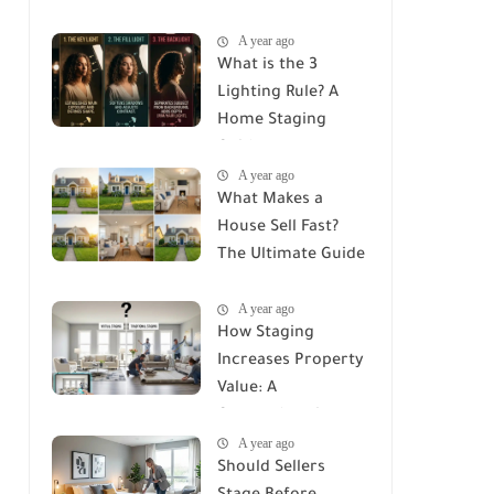
House? The
A year ago
Ultimate ROI Guide
What is the 3
Lighting Rule? A
Home Staging
Guide
A year ago
What Makes a
House Sell Fast?
The Ultimate Guide
to Attracting
A year ago
Buyers
How Staging
Increases Property
Value: A
Comprehensive
A year ago
Guide
Should Sellers