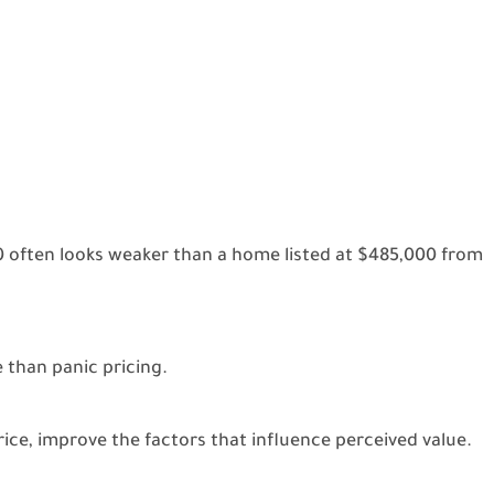
 often looks weaker than a home listed at $485,000 from
 than panic pricing.
ice, improve the factors that influence perceived value.