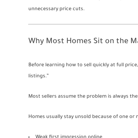
unnecessary price cuts.
Why Most Homes Sit on the M
Before learning how to sell quickly at full p
listings.”
Most sellers assume the problem is always the p
Homes usually stay unsold because of one or 
Weak first impression online