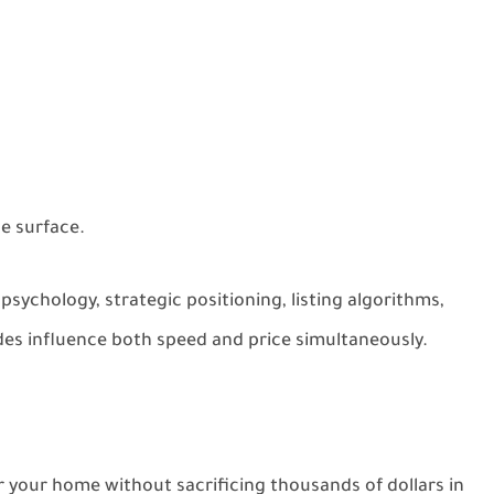
he surface.
 psychology, strategic positioning, listing algorithms,
des influence both speed and price simultaneously.
 your home without sacrificing thousands of dollars in