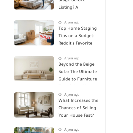
Stage Before
Listing? A
Comprehensive
A year ago
Guide to Home
Top Home Staging
Staging
Tips on a Budget:
Reddit's Favorite
Secrets
A year ago
Beyond the Beige
Sofa: The Ultimate
Guide to Furniture
That Sells a Home
A year ago
in 2026
What Increases the
Chances of Selling
Your House Fast?
A year ago