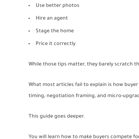
Use better photos
Hire an agent
Stage the home
Price it correctly
While those tips matter, they barely scratch t
What most articles fail to explain is how buyer
timing, negotiation framing, and micro-upgra
This guide goes deeper.
You will learn how to make buyers compete for