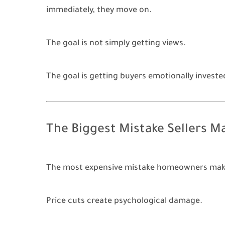
immediately, they move on.
The goal is not simply getting views.
The goal is getting buyers emotionally invested
The Biggest Mistake Sellers M
The most expensive mistake homeowners make i
Price cuts create psychological damage.