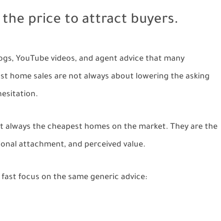
the price to attract buyers.
blogs, YouTube videos, and agent advice that many
fast home sales are not always about lowering the asking
esitation.
 not always the cheapest homes on the market. They are the
onal attachment, and perceived value.
 fast focus on the same generic advice: