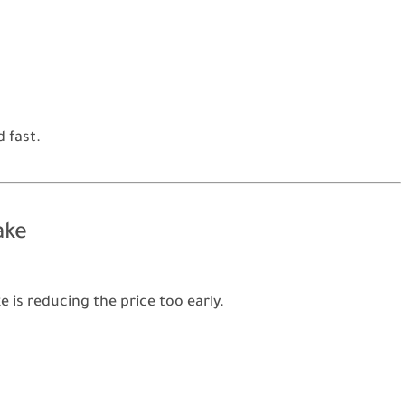
 fast.
ake
s reducing the price too early.