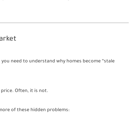
arket
rice, you need to understand why homes become “stale
rice. Often, it is not.
more of these hidden problems: