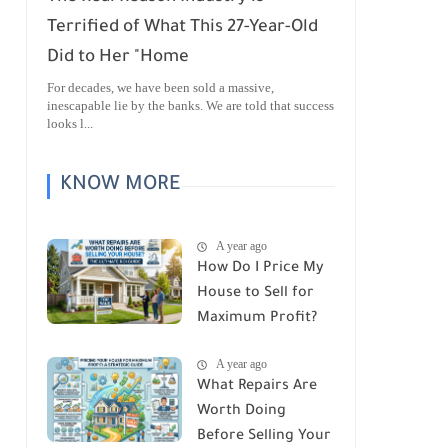
Terrified of What This 27-Year-Old
Did to Her "Home
For decades, we have been sold a massive,
inescapable lie by the banks. We are told that success
looks l...
KNOW MORE
A year ago
How Do I Price My
House to Sell for
Maximum Profit?
A year ago
What Repairs Are
Worth Doing
Before Selling Your