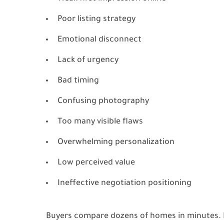
Poor listing strategy
Emotional disconnect
Lack of urgency
Bad timing
Confusing photography
Too many visible flaws
Overwhelming personalization
Low perceived value
Ineffective negotiation positioning
Buyers compare dozens of homes in minutes. If