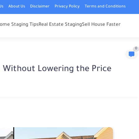
Us
About Us
Disclaimer
Privacy Policy
Terms and Conditions
ome Staging Tips
Real Estate Staging
Sell House Faster
0
t Without Lowering the Price