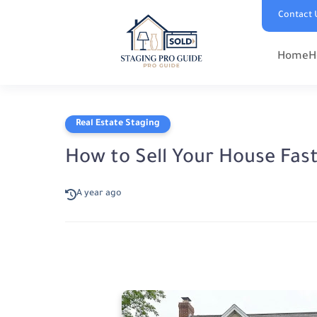
Contact 
Home
H
Real Estate Staging
How to Sell Your House Fas
A year ago