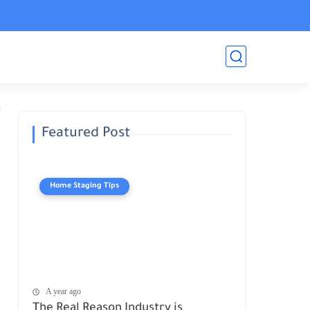
Featured Post
Home Staging Tips
A year ago
The Real Reason Industry is