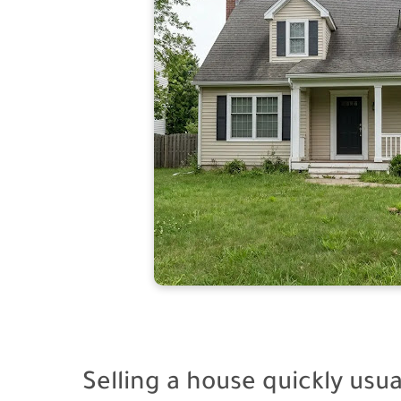
Selling a house quickly usu