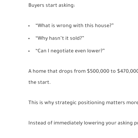
Buyers start asking:
“What is wrong with this house?”
“Why hasn’t it sold?”
“Can I negotiate even lower?”
A home that drops from $500,000 to $470,000
the start.
This is why strategic positioning matters more
Instead of immediately lowering your asking pr