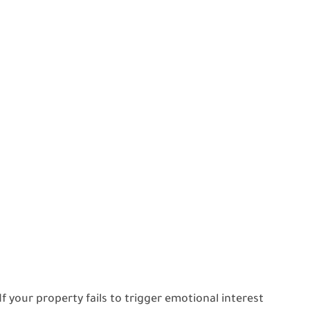
 your property fails to trigger emotional interest