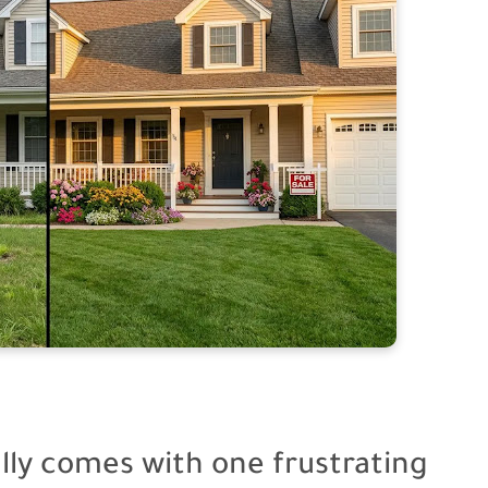
ally comes with one frustrating