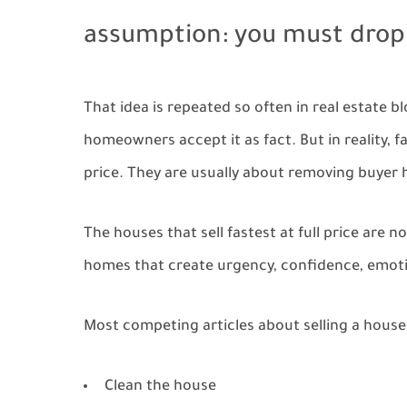
assumption: you must drop 
That idea is repeated so often in real estate 
homeowners accept it as fact. But in reality, 
price. They are usually about removing buyer h
The houses that sell fastest at full price are
homes that create urgency, confidence, emoti
Most competing articles about selling a house
Clean the house