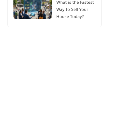
What is the Fastest
Way to Sell Your
House Today?