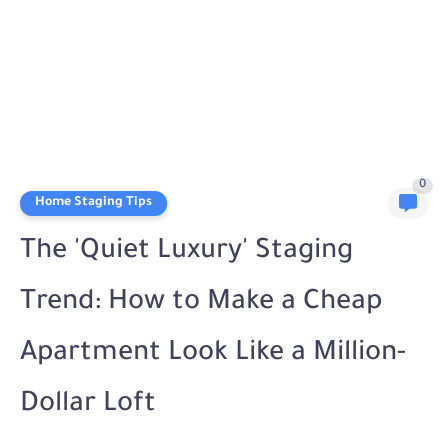
0
Home Staging Tips
The 'Quiet Luxury' Staging
Trend: How to Make a Cheap
Apartment Look Like a Million-
Dollar Loft