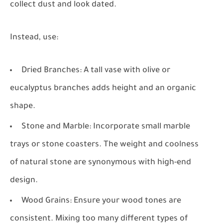
collect dust and look dated.
Instead, use:
Dried Branches:
A tall vase with olive or
eucalyptus branches adds height and an organic
shape.
Stone and Marble:
Incorporate small marble
trays or stone coasters. The weight and coolness
of natural stone are synonymous with high-end
design.
Wood Grains:
Ensure your wood tones are
consistent. Mixing too many different types of