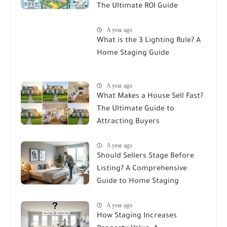
The Ultimate ROI Guide
A year ago
What is the 3 Lighting Rule? A
Home Staging Guide
A year ago
What Makes a House Sell Fast?
The Ultimate Guide to
Attracting Buyers
A year ago
Should Sellers Stage Before
Listing? A Comprehensive
Guide to Home Staging
A year ago
How Staging Increases