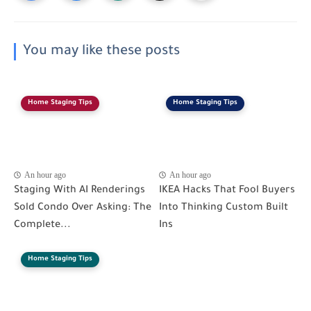
You may like these posts
Home Staging Tips
Home Staging Tips
An hour ago
An hour ago
Staging With AI Renderings
IKEA Hacks That Fool Buyers
Sold Condo Over Asking: The
Into Thinking Custom Built
Complete...
Ins
Home Staging Tips