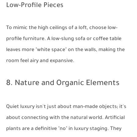
Low-Profile Pieces
To mimic the high ceilings of a loft, choose low-
profile furniture. A low-slung sofa or coffee table
leaves more "white space" on the walls, making the
room feel airy and expansive.
8. Nature and Organic Elements
Quiet luxury isn't just about man-made objects; it's
about connecting with the natural world. Artificial
plants are a definitive "no" in luxury staging. They