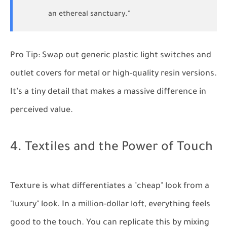
an ethereal sanctuary."
Pro Tip:
Swap out generic plastic light switches and
outlet covers for metal or high-quality resin versions.
It’s a tiny detail that makes a massive difference in
perceived value.
4. Textiles and the Power of Touch
Texture is what differentiates a "cheap" look from a
"luxury" look. In a million-dollar loft, everything feels
good to the touch. You can replicate this by mixing