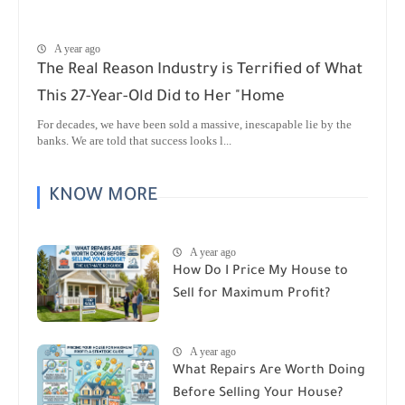
A year ago
The Real Reason Industry is Terrified of What
This 27-Year-Old Did to Her "Home
For decades, we have been sold a massive, inescapable lie by the
banks. We are told that success looks l...
KNOW MORE
A year ago
How Do I Price My House to
Sell for Maximum Profit?
A year ago
What Repairs Are Worth Doing
Before Selling Your House?