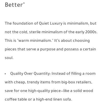
Better"
The foundation of Quiet Luxury is minimalism, but
not the cold, sterile minimalism of the early 2000s.
This is "warm minimalism." It’s about choosing
pieces that serve a purpose and possess a certain
soul.
Quality Over Quantity:
Instead of filling a room
with cheap, trendy items from big-box retailers,
save for one high-quality piece—like a solid wood
coffee table or a high-end linen sofa.