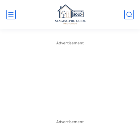
Advertisement
Advertisement