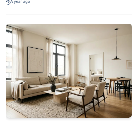
A year ago