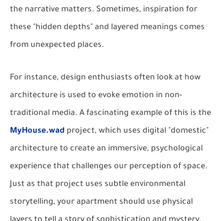
the narrative matters. Sometimes, inspiration for
these "hidden depths" and layered meanings comes
from unexpected places.
For instance, design enthusiasts often look at how
architecture is used to evoke emotion in non-
traditional media. A fascinating example of this is the
MyHouse.wad
project, which uses digital "domestic"
architecture to create an immersive, psychological
experience that challenges our perception of space.
Just as that project uses subtle environmental
storytelling, your apartment should use physical
layers to tell a story of sophistication and mystery.