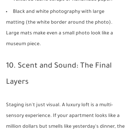
Black and white photography with large
matting (the white border around the photo).
Large mats make even a small photo look like a
museum piece.
10. Scent and Sound: The Final
Layers
Staging isn't just visual. A luxury loft is a multi-
sensory experience. If your apartment looks like a
million dollars but smells like yesterday's dinner, the