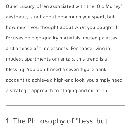
Quiet Luxury, often associated with the "Old Money"
aesthetic, is not about how much you spent, but
how much you thought about what you bought. It
focuses on high-quality materials, muted palettes,
and a sense of timelessness. For those living in
modest apartments or rentals, this trend is a
blessing. You don’t need a seven-figure bank
account to achieve a high-end look; you simply need
a strategic approach to staging and curation.
1. The Philosophy of "Less, but