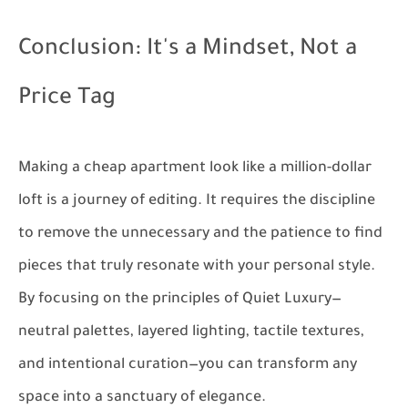
Conclusion: It's a Mindset, Not a
Price Tag
Making a cheap apartment look like a million-dollar
loft is a journey of editing. It requires the discipline
to remove the unnecessary and the patience to find
pieces that truly resonate with your personal style.
By focusing on the principles of Quiet Luxury—
neutral palettes, layered lighting, tactile textures,
and intentional curation—you can transform any
space into a sanctuary of elegance.