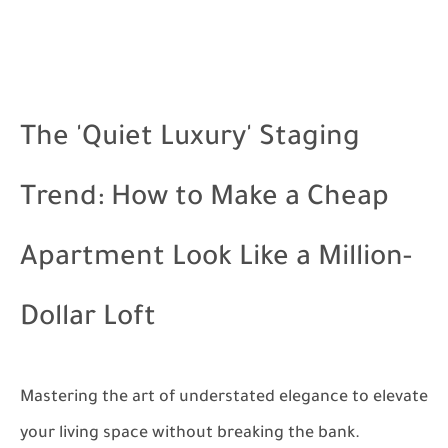
The 'Quiet Luxury' Staging
Trend: How to Make a Cheap
Apartment Look Like a Million-
Dollar Loft
Mastering the art of understated elegance to elevate
your living space without breaking the bank.