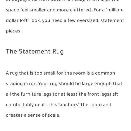
space feel smaller and more cluttered. For a "million-
dollar loft" look, you need a few oversized, statement
pieces.
The Statement Rug
A rug that is too small for the room is a common
staging error. Your rug should be large enough that
all the furniture legs (or at least the front legs) sit
comfortably on it. This "anchors" the room and
creates a sense of scale.