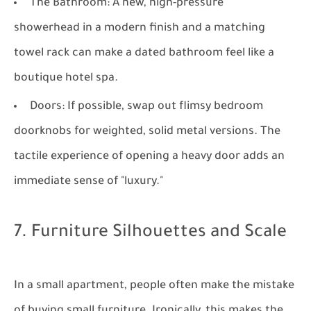
The Bathroom:
A new, high-pressure
showerhead in a modern finish and a matching
towel rack can make a dated bathroom feel like a
boutique hotel spa.
Doors:
If possible, swap out flimsy bedroom
doorknobs for weighted, solid metal versions. The
tactile experience of opening a heavy door adds an
immediate sense of "luxury."
7. Furniture Silhouettes and Scale
In a small apartment, people often make the mistake
of buying small furniture. Ironically, this makes the