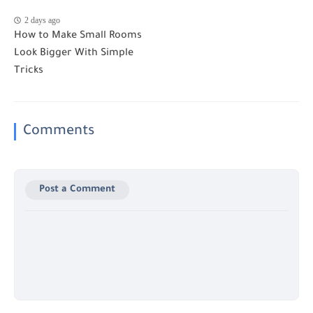
2 days ago
How to Make Small Rooms
Look Bigger With Simple
Tricks
Comments
Post a Comment