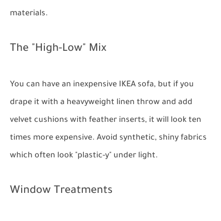
materials.
The "High-Low" Mix
You can have an inexpensive IKEA sofa, but if you
drape it with a heavyweight linen throw and add
velvet cushions with feather inserts, it will look ten
times more expensive. Avoid synthetic, shiny fabrics
which often look "plastic-y" under light.
Window Treatments