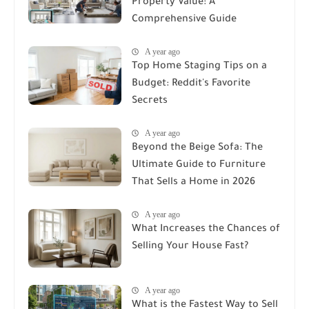
Property Value: A
Comprehensive Guide
A year ago
Top Home Staging Tips on a
Budget: Reddit's Favorite
Secrets
A year ago
Beyond the Beige Sofa: The
Ultimate Guide to Furniture
That Sells a Home in 2026
A year ago
What Increases the Chances of
Selling Your House Fast?
A year ago
What is the Fastest Way to Sell