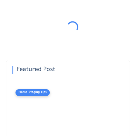
Featured Post
Home Staging Tips