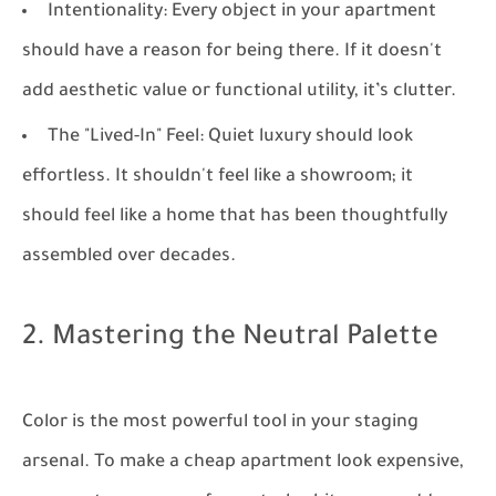
Intentionality:
Every object in your apartment
should have a reason for being there. If it doesn't
add aesthetic value or functional utility, it’s clutter.
The "Lived-In" Feel:
Quiet luxury should look
effortless. It shouldn't feel like a showroom; it
should feel like a home that has been thoughtfully
assembled over decades.
2. Mastering the Neutral Palette
Color is the most powerful tool in your staging
arsenal. To make a cheap apartment look expensive,