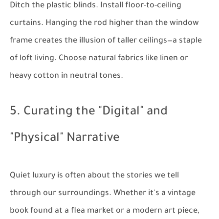
Ditch the plastic blinds. Install floor-to-ceiling
curtains. Hanging the rod higher than the window
frame creates the illusion of taller ceilings—a staple
of loft living. Choose natural fabrics like linen or
heavy cotton in neutral tones.
5. Curating the "Digital" and
"Physical" Narrative
Quiet luxury is often about the stories we tell
through our surroundings. Whether it's a vintage
book found at a flea market or a modern art piece,