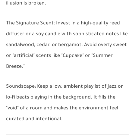
illusion is broken.
The Signature Scent:
Invest in a high-quality reed
diffuser or a soy candle with sophisticated notes like
sandalwood, cedar, or bergamot. Avoid overly sweet
or "artificial" scents like "Cupcake" or "Summer
Breeze."
Soundscape:
Keep a low, ambient playlist of jazz or
lo-fi beats playing in the background. It fills the
"void" of a room and makes the environment feel
curated and intentional.