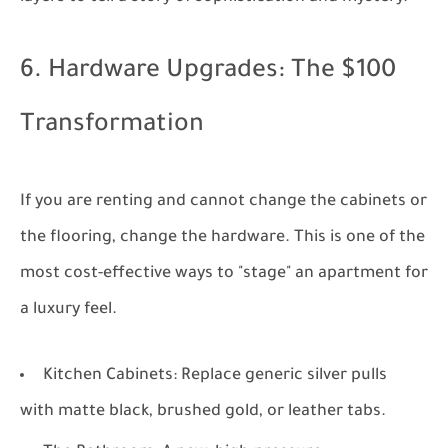
6. Hardware Upgrades: The $100
Transformation
If you are renting and cannot change the cabinets or
the flooring, change the hardware. This is one of the
most cost-effective ways to "stage" an apartment for
a luxury feel.
Kitchen Cabinets:
Replace generic silver pulls
with matte black, brushed gold, or leather tabs.