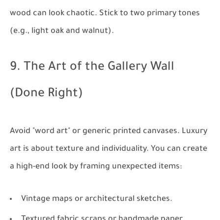
wood can look chaotic. Stick to two primary tones
(e.g., light oak and walnut).
9. The Art of the Gallery Wall
(Done Right)
Avoid "word art" or generic printed canvases. Luxury
art is about texture and individuality. You can create
a high-end look by framing unexpected items:
Vintage maps or architectural sketches.
Textured fabric scraps or handmade paper.