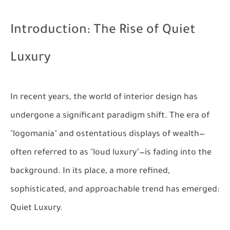
Introduction: The Rise of Quiet
Luxury
In recent years, the world of interior design has
undergone a significant paradigm shift. The era of
"logomania" and ostentatious displays of wealth—
often referred to as "loud luxury"—is fading into the
background. In its place, a more refined,
sophisticated, and approachable trend has emerged:
Quiet Luxury
.