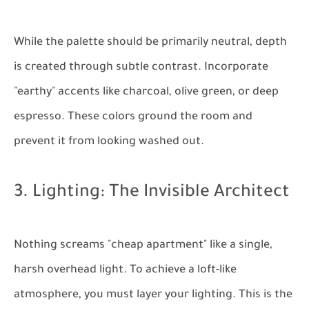
While the palette should be primarily neutral, depth
is created through subtle contrast. Incorporate
"earthy" accents like charcoal, olive green, or deep
espresso. These colors ground the room and
prevent it from looking washed out.
3. Lighting: The Invisible Architect
Nothing screams "cheap apartment" like a single,
harsh overhead light. To achieve a loft-like
atmosphere, you must layer your lighting. This is the