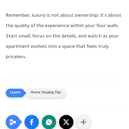
Remember, luxury is not about ownership; it's about
the quality of the experience within your four walls.
Start small, focus on the details, and watch as your
apartment evolves into a space that feels truly
priceless.
Home Staging Tips