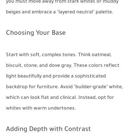
you must move away from stark whites or muddy
beiges and embrace a "layered neutral" palette.
Choosing Your Base
Start with soft, complex tones. Think oatmeal,
biscuit, stone, and dove gray. These colors reflect
light beautifully and provide a sophisticated
backdrop for furniture. Avoid "builder-grade" white,
which can look flat and clinical. Instead, opt for
whites with warm undertones.
Adding Depth with Contrast