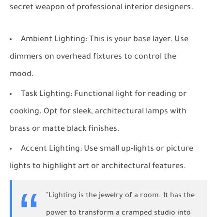
secret weapon of professional interior designers.
Ambient Lighting:
This is your base layer. Use
dimmers on overhead fixtures to control the
mood.
Task Lighting:
Functional light for reading or
cooking. Opt for sleek, architectural lamps with
brass or matte black finishes.
Accent Lighting:
Use small up-lights or picture
lights to highlight art or architectural features.
"Lighting is the jewelry of a room. It has the
power to transform a cramped studio into