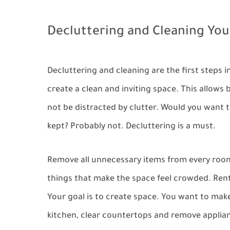
Decluttering and Cleaning Yo
Decluttering and cleaning are the first steps 
create a clean and inviting space. This allows
not be distracted by clutter. Would you want t
kept? Probably not. Decluttering is a must.
Remove all unnecessary items from every room.
things that make the space feel crowded. Rent 
Your goal is to create space. You want to make
kitchen, clear countertops and remove appliance