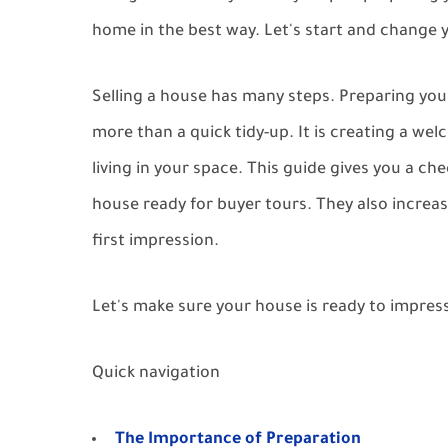
home in the best way. Let's start and change
Selling a house has many steps. Preparing your
more than a quick tidy-up. It is creating a we
living in your space. This guide gives you a ch
house ready for buyer tours. They also increas
first impression.
Let's make sure your house is ready to impress
Quick navigation
The Importance of Preparation