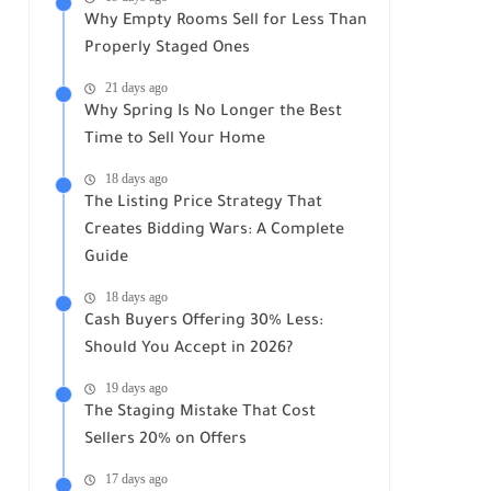
Why Empty Rooms Sell for Less Than
Properly Staged Ones
21 days ago
Why Spring Is No Longer the Best
Time to Sell Your Home
18 days ago
The Listing Price Strategy That
Creates Bidding Wars: A Complete
Guide
18 days ago
Cash Buyers Offering 30% Less:
Should You Accept in 2026?
19 days ago
The Staging Mistake That Cost
Sellers 20% on Offers
17 days ago