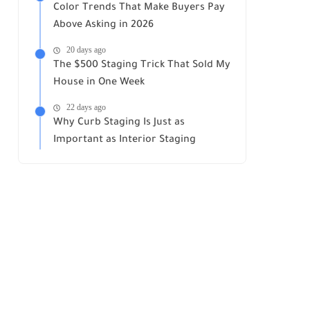
Color Trends That Make Buyers Pay
Above Asking in 2026
20 days ago
The $500 Staging Trick That Sold My
House in One Week
22 days ago
Why Curb Staging Is Just as
Important as Interior Staging