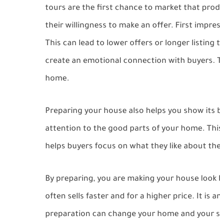
tours are the first chance to market that pro
their willingness to make an offer. First impr
This can lead to lower offers or longer listin
create an emotional connection with buyers. Th
home.
Preparing your house also helps you show its 
attention to the good parts of your home. This 
helps buyers focus on what they like about the 
By preparing, you are making your house look b
often sells faster and for a higher price. It i
preparation can change your home and your se