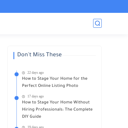
Don't Miss These
22 days ago
How to Stage Your Home for the
Perfect Online Listing Photo
17 days ago
How to Stage Your Home Without
Hiring Professionals: The Complete
DIY Guide
19 days ago