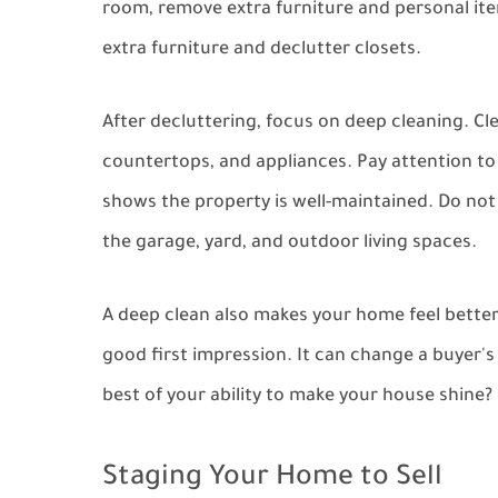
room, remove extra furniture and personal ite
extra furniture and declutter closets.
After decluttering, focus on deep cleaning. Cl
countertops, and appliances. Pay attention to 
shows the property is well-maintained. Do not
the garage, yard, and outdoor living spaces.
A deep clean also makes your home feel better.
good first impression. It can change a buyer's 
best of your ability to make your house shine?
Staging Your Home to Sell