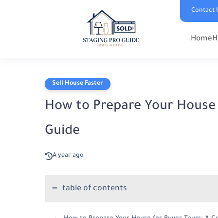
Contact 
Home
H
Sell House Faster
How to Prepare Your House 
Guide
A year ago
table of contents