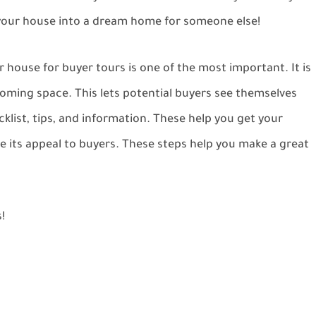
 your house into a dream home for someone else!
 house for buyer tours is one of the most important. It is
lcoming space. This lets potential buyers see themselves
ecklist, tips, and information. These help you get your
e its appeal to buyers. These steps help you make a great
!