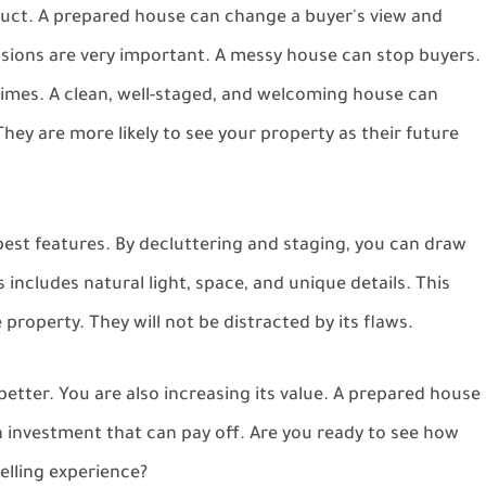
duct. A prepared house can change a buyer's view and
essions are very important. A messy house can stop buyers.
g times. A clean, well-staged, and welcoming house can
ey are more likely to see your property as their future
best features. By decluttering and staging, you can draw
includes natural light, space, and unique details. This
property. They will not be distracted by its flaws.
etter. You are also increasing its value. A prepared house
s an investment that can pay off. Are you ready to see how
lling experience?