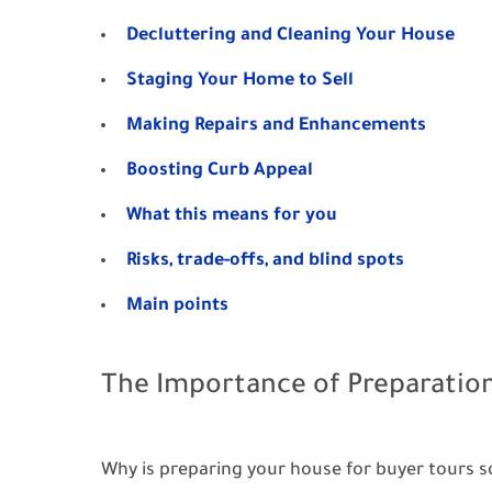
Decluttering and Cleaning Your House
Staging Your Home to Sell
Making Repairs and Enhancements
Boosting Curb Appeal
What this means for you
Risks, trade-offs, and blind spots
Main points
The Importance of Preparatio
Why is preparing your house for buyer tours s