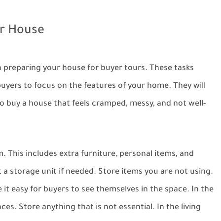
ur House
in preparing your house for buyer tours. These tasks
 buyers to focus on the features of your home. They will
o buy a house that feels cramped, messy, and not well-
 This includes extra furniture, personal items, and
a storage unit if needed. Store items you are not using.
 it easy for buyers to see themselves in the space. In the
s. Store anything that is not essential. In the living