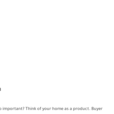
n
o important? Think of your home as a product. Buyer