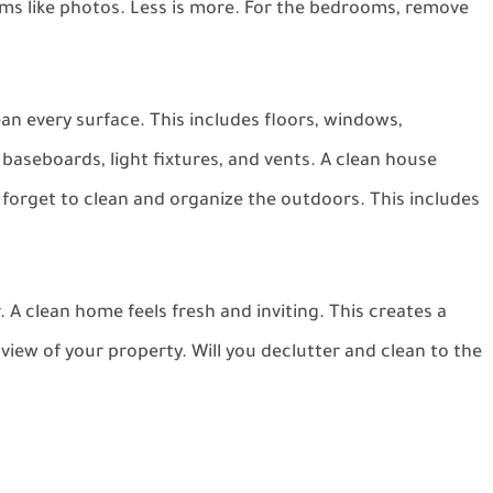
ms like photos. Less is more. For the bedrooms, remove
ean every surface. This includes floors, windows,
baseboards, light fixtures, and vents. A clean house
 forget to clean and organize the outdoors. This includes
 A clean home feels fresh and inviting. This creates a
view of your property. Will you declutter and clean to the