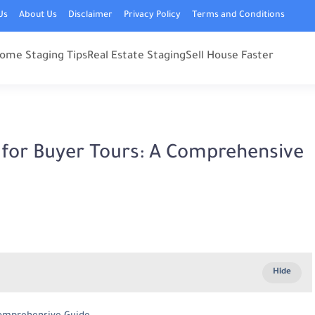
Us
About Us
Disclaimer
Privacy Policy
Terms and Conditions
ome Staging Tips
Real Estate Staging
Sell House Faster
for Buyer Tours: A Comprehensive