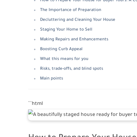
How to Prepare Your House for Buyer Tours: A 
The Importance of Preparation
Decluttering and Cleaning Your House
Staging Your Home to Sell
Making Repairs and Enhancements
Boosting Curb Appeal
What this means for you
Risks, trade-offs, and blind spots
Main points
```html