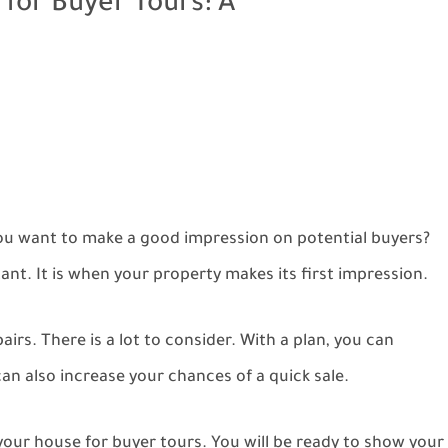
for Buyer Tours: A
you want to make a good impression on potential buyers?
nt. It is when your property makes its first impression.
irs. There is a lot to consider. With a plan, you can
n also increase your chances of a quick sale.
your house for buyer tours. You will be ready to show your