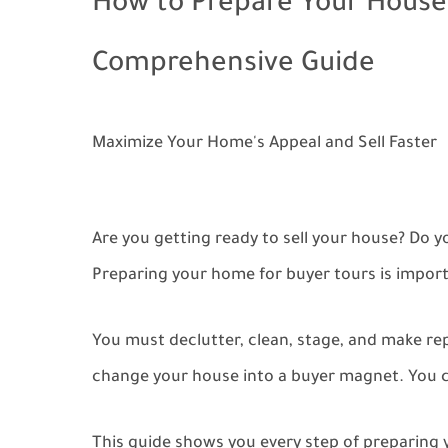
How to Prepare Your House 
Comprehensive Guide
Maximize Your Home's Appeal and Sell Faster
Are you getting ready to sell your house? Do 
Preparing your home for buyer tours is importa
You must declutter, clean, stage, and make repa
change your house into a buyer magnet. You ca
This guide shows you every step of preparing 