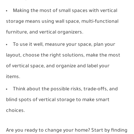
Making the most of small spaces with vertical
storage means using wall space, multi-functional
furniture, and vertical organizers.
To use it well, measure your space, plan your
layout, choose the right solutions, make the most
of vertical space, and organize and label your
items.
Think about the possible risks, trade-offs, and
blind spots of vertical storage to make smart
choices.
Are you ready to change your home? Start by finding