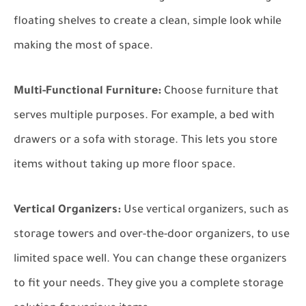
floating shelves to create a clean, simple look while
making the most of space.
Multi-Functional Furniture:
Choose furniture that
serves multiple purposes. For example, a bed with
drawers or a sofa with storage. This lets you store
items without taking up more floor space.
Vertical Organizers:
Use vertical organizers, such as
storage towers and over-the-door organizers, to use
limited space well. You can change these organizers
to fit your needs. They give you a complete storage