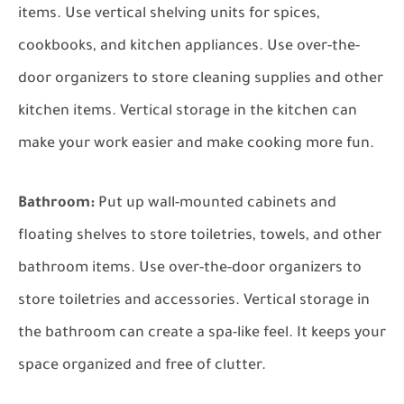
items. Use vertical shelving units for spices,
cookbooks, and kitchen appliances. Use over-the-
door organizers to store cleaning supplies and other
kitchen items. Vertical storage in the kitchen can
make your work easier and make cooking more fun.
Bathroom:
Put up wall-mounted cabinets and
floating shelves to store toiletries, towels, and other
bathroom items. Use over-the-door organizers to
store toiletries and accessories. Vertical storage in
the bathroom can create a spa-like feel. It keeps your
space organized and free of clutter.