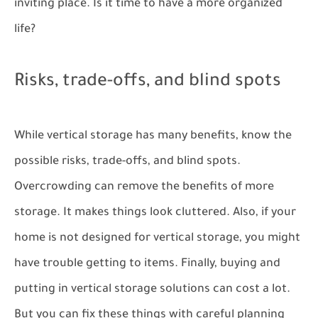
inviting place. Is it time to have a more organized
life?
Risks, trade-offs, and blind spots
While vertical storage has many benefits, know the
possible risks, trade-offs, and blind spots.
Overcrowding can remove the benefits of more
storage. It makes things look cluttered. Also, if your
home is not designed for vertical storage, you might
have trouble getting to items. Finally, buying and
putting in vertical storage solutions can cost a lot.
But you can fix these things with careful planning