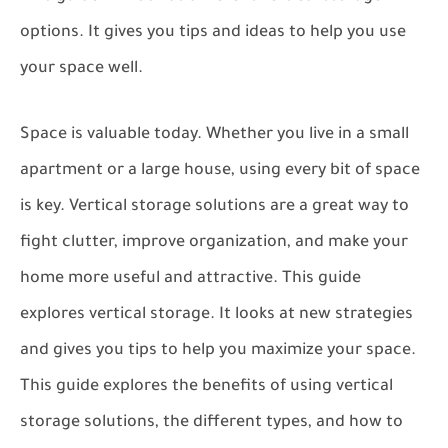
options. It gives you tips and ideas to help you use
your space well.
Space is valuable today. Whether you live in a small
apartment or a large house, using every bit of space
is key. Vertical storage solutions are a great way to
fight clutter, improve organization, and make your
home more useful and attractive. This guide
explores vertical storage. It looks at new strategies
and gives you tips to help you maximize your space.
This guide explores the benefits of using vertical
storage solutions, the different types, and how to