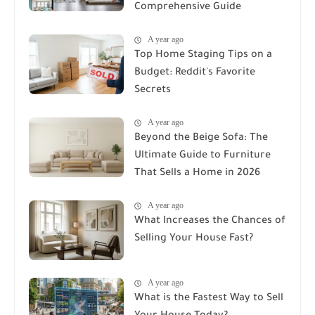
Comprehensive Guide
A year ago
Top Home Staging Tips on a
Budget: Reddit's Favorite
Secrets
A year ago
Beyond the Beige Sofa: The
Ultimate Guide to Furniture
That Sells a Home in 2026
A year ago
What Increases the Chances of
Selling Your House Fast?
A year ago
What is the Fastest Way to Sell