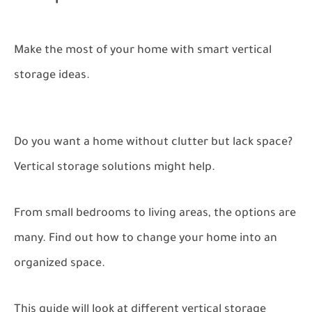
Make the most of your home with smart vertical
storage ideas.
Do you want a home without clutter but lack space?
Vertical storage solutions might help.
From small bedrooms to living areas, the options are
many. Find out how to change your home into an
organized space.
This guide will look at different vertical storage