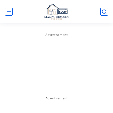
Advertisement
Advertisement