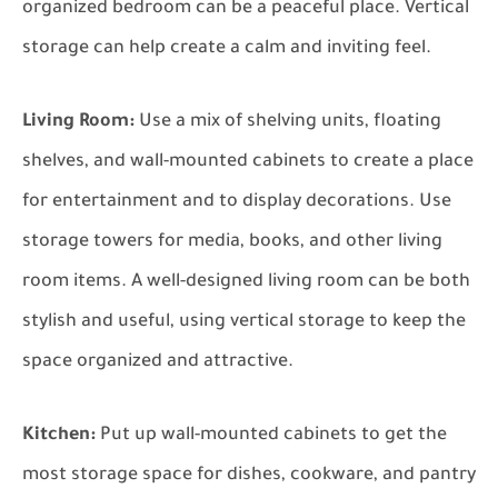
organized bedroom can be a peaceful place. Vertical
storage can help create a calm and inviting feel.
Living Room:
Use a mix of shelving units, floating
shelves, and wall-mounted cabinets to create a place
for entertainment and to display decorations. Use
storage towers for media, books, and other living
room items. A well-designed living room can be both
stylish and useful, using vertical storage to keep the
space organized and attractive.
Kitchen:
Put up wall-mounted cabinets to get the
most storage space for dishes, cookware, and pantry