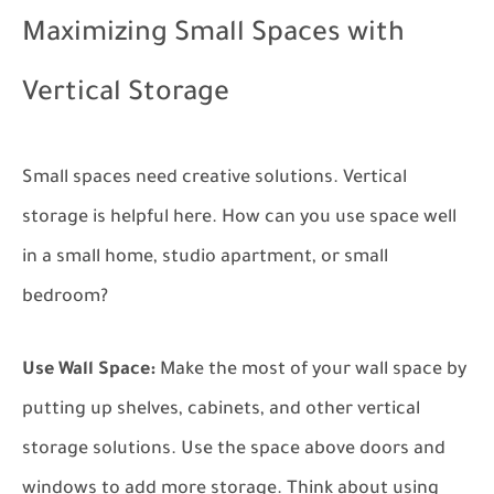
Maximizing Small Spaces with
Vertical Storage
Small spaces need creative solutions. Vertical
storage is helpful here. How can you use space well
in a small home, studio apartment, or small
bedroom?
Use Wall Space:
Make the most of your wall space by
putting up shelves, cabinets, and other vertical
storage solutions. Use the space above doors and
windows to add more storage. Think about using