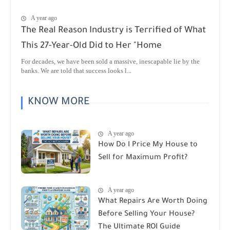
A year ago
The Real Reason Industry is Terrified of What
This 27-Year-Old Did to Her "Home
For decades, we have been sold a massive, inescapable lie by the
banks. We are told that success looks l...
KNOW MORE
A year ago
How Do I Price My House to
Sell for Maximum Profit?
A year ago
What Repairs Are Worth Doing
Before Selling Your House?
The Ultimate ROI Guide