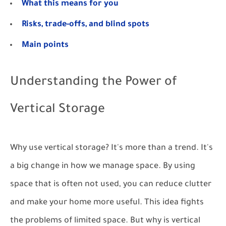
What this means for you
Risks, trade-offs, and blind spots
Main points
Understanding the Power of
Vertical Storage
Why use vertical storage? It's more than a trend. It's
a big change in how we manage space. By using
space that is often not used, you can reduce clutter
and make your home more useful. This idea fights
the problems of limited space. But why is vertical