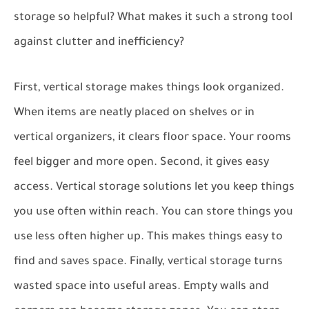
storage so helpful? What makes it such a strong tool
against clutter and inefficiency?
First, vertical storage makes things look organized.
When items are neatly placed on shelves or in
vertical organizers, it clears floor space. Your rooms
feel bigger and more open. Second, it gives easy
access. Vertical storage solutions let you keep things
you use often within reach. You can store things you
use less often higher up. This makes things easy to
find and saves space. Finally, vertical storage turns
wasted space into useful areas. Empty walls and