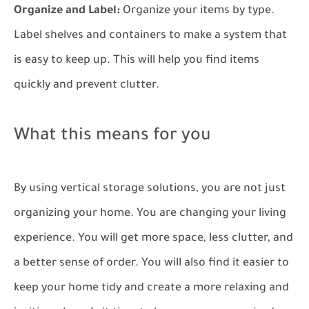
Organize and Label:
Organize your items by type.
Label shelves and containers to make a system that
is easy to keep up. This will help you find items
quickly and prevent clutter.
What this means for you
By using vertical storage solutions, you are not just
organizing your home. You are changing your living
experience. You will get more space, less clutter, and
a better sense of order. You will also find it easier to
keep your home tidy and create a more relaxing and