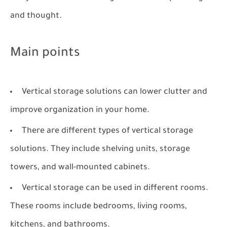
and thought.
Main points
Vertical storage solutions can lower clutter and
improve organization in your home.
There are different types of vertical storage
solutions. They include shelving units, storage
towers, and wall-mounted cabinets.
Vertical storage can be used in different rooms.
These rooms include bedrooms, living rooms,
kitchens, and bathrooms.