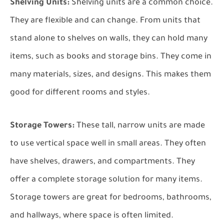
Shelving Units:
Shelving units are a common choice.
They are flexible and can change. From units that
stand alone to shelves on walls, they can hold many
items, such as books and storage bins. They come in
many materials, sizes, and designs. This makes them
good for different rooms and styles.
Storage Towers:
These tall, narrow units are made
to use vertical space well in small areas. They often
have shelves, drawers, and compartments. They
offer a complete storage solution for many items.
Storage towers are great for bedrooms, bathrooms,
and hallways, where space is often limited.