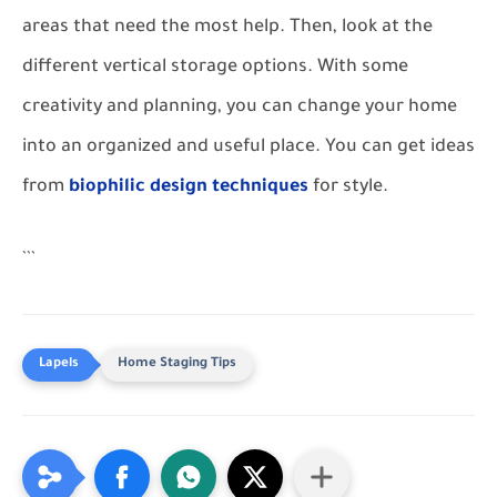
areas that need the most help. Then, look at the
different vertical storage options. With some
creativity and planning, you can change your home
into an organized and useful place. You can get ideas
from
biophilic design techniques
for style.
```
Home Staging Tips