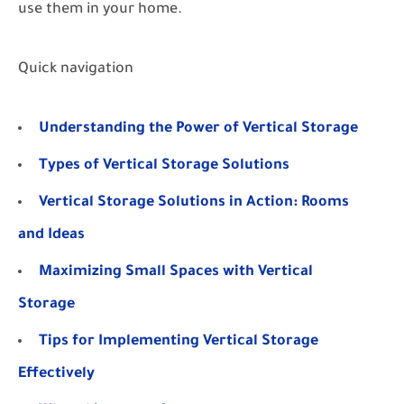
use them in your home.
Quick navigation
Understanding the Power of Vertical Storage
Types of Vertical Storage Solutions
Vertical Storage Solutions in Action: Rooms
and Ideas
Maximizing Small Spaces with Vertical
Storage
Tips for Implementing Vertical Storage
Effectively