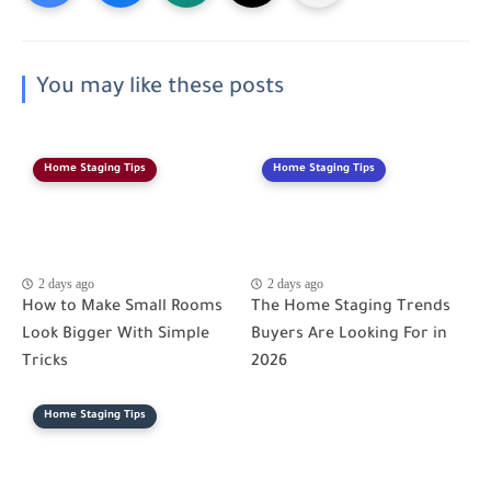
You may like these posts
Home Staging Tips
Home Staging Tips
2 days ago
2 days ago
How to Make Small Rooms
The Home Staging Trends
Look Bigger With Simple
Buyers Are Looking For in
Tricks
2026
Home Staging Tips