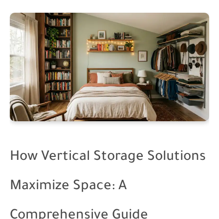
How Vertical Storage Solutions
Maximize Space: A
Comprehensive Guide