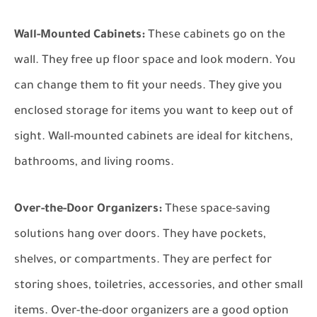
Wall-Mounted Cabinets:
These cabinets go on the
wall. They free up floor space and look modern. You
can change them to fit your needs. They give you
enclosed storage for items you want to keep out of
sight. Wall-mounted cabinets are ideal for kitchens,
bathrooms, and living rooms.
Over-the-Door Organizers:
These space-saving
solutions hang over doors. They have pockets,
shelves, or compartments. They are perfect for
storing shoes, toiletries, accessories, and other small
items. Over-the-door organizers are a good option