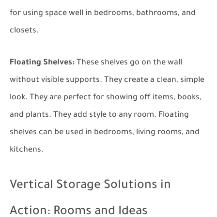
for using space well in bedrooms, bathrooms, and
closets.
Floating Shelves:
These shelves go on the wall
without visible supports. They create a clean, simple
look. They are perfect for showing off items, books,
and plants. They add style to any room. Floating
shelves can be used in bedrooms, living rooms, and
kitchens.
Vertical Storage Solutions in
Action: Rooms and Ideas