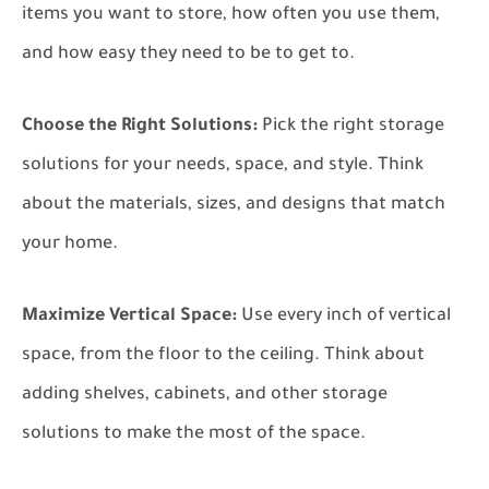
items you want to store, how often you use them,
and how easy they need to be to get to.
Choose the Right Solutions:
Pick the right storage
solutions for your needs, space, and style. Think
about the materials, sizes, and designs that match
your home.
Maximize Vertical Space:
Use every inch of vertical
space, from the floor to the ceiling. Think about
adding shelves, cabinets, and other storage
solutions to make the most of the space.