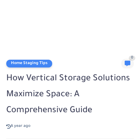
0
Home Staging Tips
How Vertical Storage Solutions
Maximize Space: A
Comprehensive Guide
A year ago