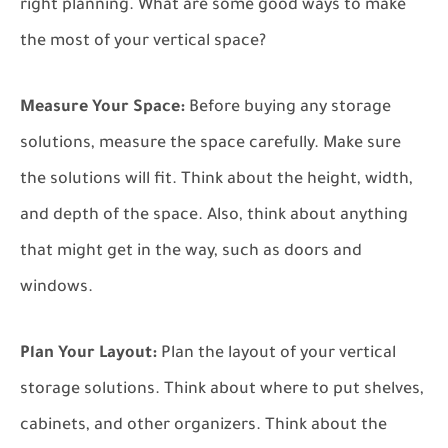
right planning. What are some good ways to make
the most of your vertical space?
Measure Your Space:
Before buying any storage
solutions, measure the space carefully. Make sure
the solutions will fit. Think about the height, width,
and depth of the space. Also, think about anything
that might get in the way, such as doors and
windows.
Plan Your Layout:
Plan the layout of your vertical
storage solutions. Think about where to put shelves,
cabinets, and other organizers. Think about the