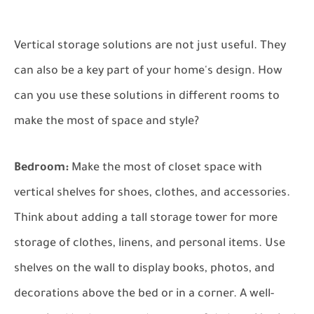
Vertical storage solutions are not just useful. They
can also be a key part of your home's design. How
can you use these solutions in different rooms to
make the most of space and style?
Bedroom:
Make the most of closet space with
vertical shelves for shoes, clothes, and accessories.
Think about adding a tall storage tower for more
storage of clothes, linens, and personal items. Use
shelves on the wall to display books, photos, and
decorations above the bed or in a corner. A well-