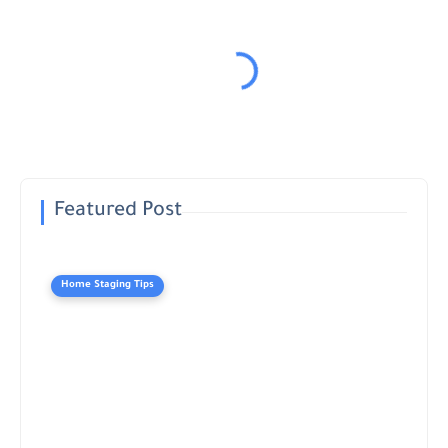
Featured Post
Home Staging Tips