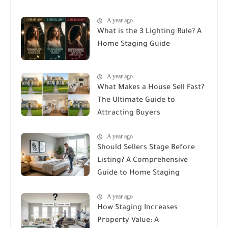
A year ago
What is the 3 Lighting Rule? A
Home Staging Guide
A year ago
What Makes a House Sell Fast?
The Ultimate Guide to
Attracting Buyers
A year ago
Should Sellers Stage Before
Listing? A Comprehensive
Guide to Home Staging
A year ago
How Staging Increases
Property Value: A