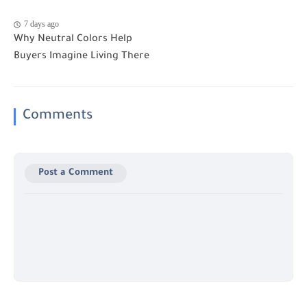
7 days ago
Why Neutral Colors Help
Buyers Imagine Living There
Comments
Post a Comment