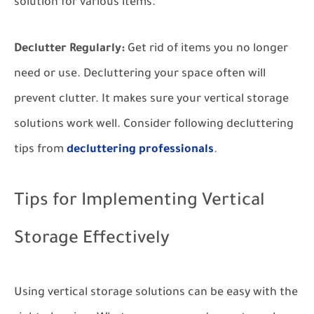
solution for various items.
Declutter Regularly:
Get rid of items you no longer
need or use. Decluttering your space often will
prevent clutter. It makes sure your vertical storage
solutions work well. Consider following decluttering
tips from
decluttering professionals
.
Tips for Implementing Vertical
Storage Effectively
Using vertical storage solutions can be easy with the