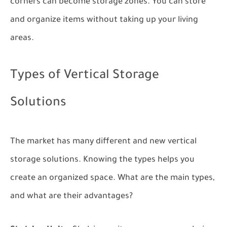
corners can become storage zones. You can store
and organize items without taking up your living
areas.
Types of Vertical Storage
Solutions
The market has many different and new vertical
storage solutions. Knowing the types helps you
create an organized space. What are the main types,
and what are their advantages?