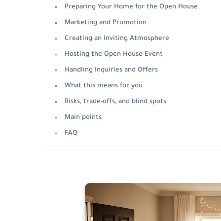
Preparing Your Home for the Open House
Marketing and Promotion
Creating an Inviting Atmosphere
Hosting the Open House Event
Handling Inquiries and Offers
What this means for you
Risks, trade-offs, and blind spots
Main points
FAQ