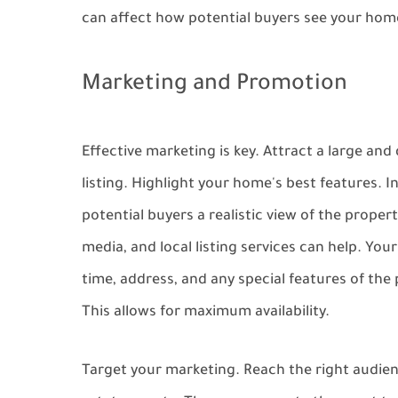
can affect how potential buyers see your hom
Marketing and Promotion
Effective marketing is key. Attract a large an
listing. Highlight your home's best features. I
potential buyers a realistic view of the proper
media, and local listing services can help. You
time, address, and any special features of th
This allows for maximum availability.
Target your marketing. Reach the right audien