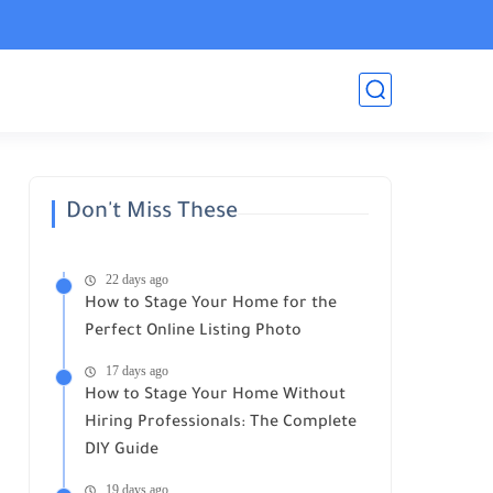
Don't Miss These
22 days ago
How to Stage Your Home for the
Perfect Online Listing Photo
17 days ago
How to Stage Your Home Without
Hiring Professionals: The Complete
DIY Guide
19 days ago