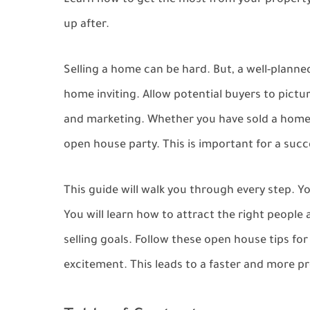
Learn how to get the most from your property
up after.
Selling a home can be hard. But, a well-plann
home inviting. Allow potential buyers to pictu
and marketing. Whether you have sold a home
open house party. This is important for a succe
This guide will walk you through every step. Y
You will learn how to attract the right people
selling goals. Follow these open house tips for
excitement. This leads to a faster and more pro