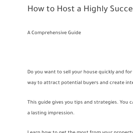
How to Host a Highly Succe
A Comprehensive Guide
Do you want to sell your house quickly and for 
way to attract potential buyers and create int
This guide gives you tips and strategies. You
a lasting impression.