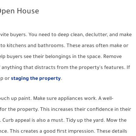
 Open House
nvite buyers. You need to deep clean, declutter, and make
n to kitchens and bathrooms. These areas often make or
Help buyers see their belongings in the space. Remove
 anything that distracts from the property's features. If
lp or
staging the property
.
ouch up paint. Make sure appliances work. A well-
r the property. This increases their confidence in their
. Curb appeal is also a must. Tidy up the yard. Mow the
nce. This creates a good first impression. These details