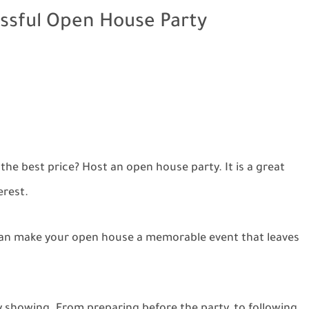
ssful Open House Party
the best price? Host an open house party. It is a great
erest.
 can make your open house a memorable event that leaves