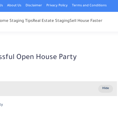
Us
About Us
Disclaimer
Privacy Policy
Terms and Conditions
ome Staging Tips
Real Estate Staging
Sell House Faster
ssful Open House Party
ty