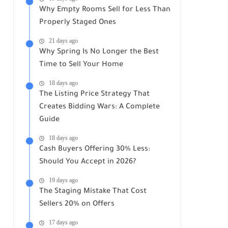
Why Empty Rooms Sell for Less Than
Properly Staged Ones
21 days ago
Why Spring Is No Longer the Best
Time to Sell Your Home
18 days ago
The Listing Price Strategy That
Creates Bidding Wars: A Complete
Guide
18 days ago
Cash Buyers Offering 30% Less:
Should You Accept in 2026?
19 days ago
The Staging Mistake That Cost
Sellers 20% on Offers
17 days ago