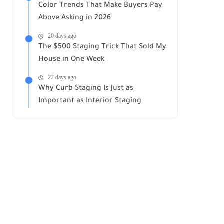
Color Trends That Make Buyers Pay
Above Asking in 2026
20 days ago
The $500 Staging Trick That Sold My
House in One Week
22 days ago
Why Curb Staging Is Just as
Important as Interior Staging