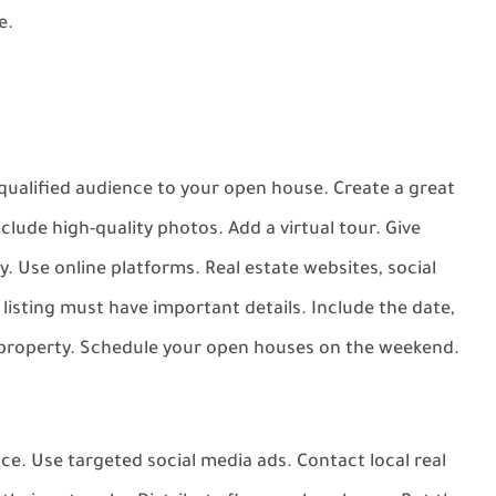
e.
d qualified audience to your open house. Create a great
nclude high-quality photos. Add a virtual tour. Give
ty. Use online platforms. Real estate websites, social
r listing must have important details. Include the date,
e property. Schedule your open houses on the weekend.
ce. Use targeted social media ads. Contact local real