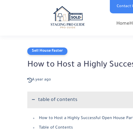
Contact 
Home
H
Sell House Faster
How to Host a Highly Succe
A year ago
table of contents
How to Host a Highly Successful Open House Par
Table of Contents