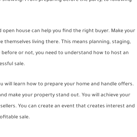
 showing. From preparing before the party, to following
ed open house can help you find the right buyer. Make your
re themselves living there. This means planning, staging,
 before or not, you need to understand how to host an
ssful sale.
ou will learn how to prepare your home and handle offers.
 and make your property stand out. You will achieve your
 sellers. You can create an event that creates interest and
fitable sale.