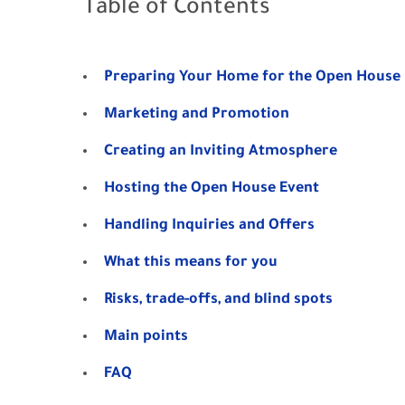
Table of Contents
Preparing Your Home for the Open House
Marketing and Promotion
Creating an Inviting Atmosphere
Hosting the Open House Event
Handling Inquiries and Offers
What this means for you
Risks, trade-offs, and blind spots
Main points
FAQ