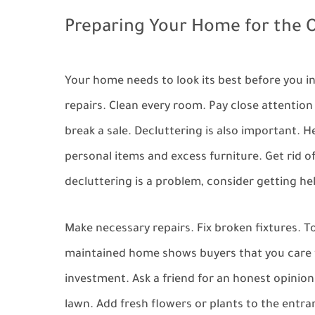
Preparing Your Home for the
Your home needs to look its best before you i
repairs. Clean every room. Pay close attentio
break a sale. Decluttering is also important. 
personal items and excess furniture. Get rid of
decluttering is a problem, consider getting he
Make necessary repairs. Fix broken fixtures. T
maintained home shows buyers that you care fo
investment. Ask a friend for an honest opinion
lawn. Add fresh flowers or plants to the entra