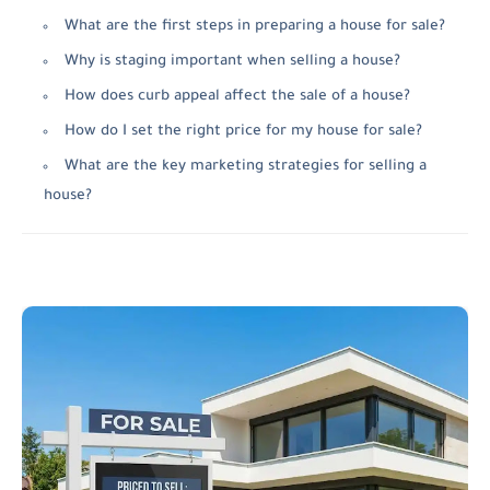
What are the first steps in preparing a house for sale?
Why is staging important when selling a house?
How does curb appeal affect the sale of a house?
How do I set the right price for my house for sale?
What are the key marketing strategies for selling a
house?