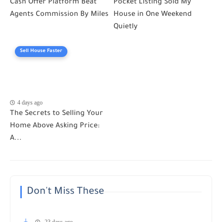
Cash Offer Platform Beat
Pocket Listing Sold My
Agents Commission By Miles
House in One Weekend
Quietly
Sell House Faster
4 days ago
The Secrets to Selling Your
Home Above Asking Price:
A...
Don't Miss These
23 days ago