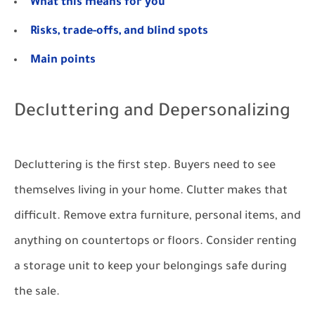
What this means for you
Risks, trade-offs, and blind spots
Main points
Decluttering and Depersonalizing
Decluttering is the first step. Buyers need to see
themselves living in your home. Clutter makes that
difficult. Remove extra furniture, personal items, and
anything on countertops or floors. Consider renting
a storage unit to keep your belongings safe during
the sale.