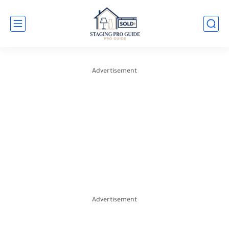
Advertisement
Advertisement