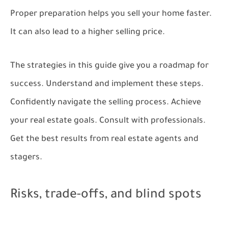
Proper preparation helps you sell your home faster.
It can also lead to a higher selling price.
The strategies in this guide give you a roadmap for
success. Understand and implement these steps.
Confidently navigate the selling process. Achieve
your real estate goals. Consult with professionals.
Get the best results from real estate agents and
stagers.
Risks, trade-offs, and blind spots