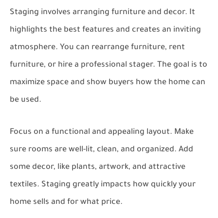
Staging involves arranging furniture and decor. It
highlights the best features and creates an inviting
atmosphere. You can rearrange furniture, rent
furniture, or hire a professional stager. The goal is to
maximize space and show buyers how the home can
be used.
Focus on a functional and appealing layout. Make
sure rooms are well-lit, clean, and organized. Add
some decor, like plants, artwork, and attractive
textiles. Staging greatly impacts how quickly your
home sells and for what price.