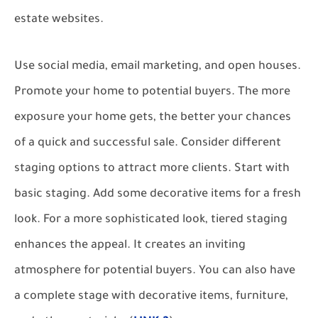
estate websites.
Use social media, email marketing, and open houses.
Promote your home to potential buyers. The more
exposure your home gets, the better your chances
of a quick and successful sale. Consider different
staging options to attract more clients. Start with
basic staging. Add some decorative items for a fresh
look. For a more sophisticated look, tiered staging
enhances the appeal. It creates an inviting
atmosphere for potential buyers. You can also have
a complete stage with decorative items, furniture,