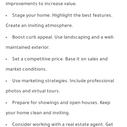
improvements to increase value.
Stage your home. Highlight the best features.
Create an inviting atmosphere.
Boost curb appeal. Use landscaping and a well-
maintained exterior.
Set a competitive price. Base it on sales and
market conditions.
Use marketing strategies. Include professional
photos and virtual tours.
Prepare for showings and open houses. Keep
your home clean and inviting.
Consider working with a real estate agent. Get