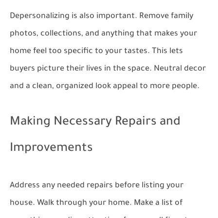
Depersonalizing is also important. Remove family
photos, collections, and anything that makes your
home feel too specific to your tastes. This lets
buyers picture their lives in the space. Neutral decor
and a clean, organized look appeal to more people.
Making Necessary Repairs and
Improvements
Address any needed repairs before listing your
house. Walk through your home. Make a list of