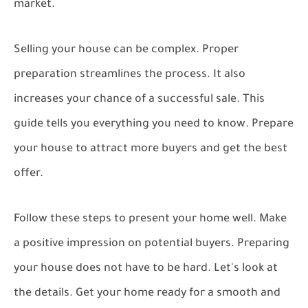
market.
Selling your house can be complex. Proper
preparation streamlines the process. It also
increases your chance of a successful sale. This
guide tells you everything you need to know. Prepare
your house to attract more buyers and get the best
offer.
Follow these steps to present your home well. Make
a positive impression on potential buyers. Preparing
your house does not have to be hard. Let's look at
the details. Get your home ready for a smooth and