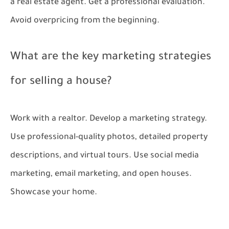
a real estate agent. Get a professional evaluation.
Avoid overpricing from the beginning.
What are the key marketing strategies
for selling a house?
Work with a realtor. Develop a marketing strategy.
Use professional-quality photos, detailed property
descriptions, and virtual tours. Use social media
marketing, email marketing, and open houses.
Showcase your home.