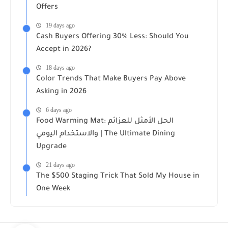
Offers
19 days ago
Cash Buyers Offering 30% Less: Should You
Accept in 2026?
18 days ago
Color Trends That Make Buyers Pay Above
Asking in 2026
6 days ago
Food Warming Mat: الحل الأمثل للعزائم
والاستخدام اليومي | The Ultimate Dining
Upgrade
21 days ago
The $500 Staging Trick That Sold My House in
One Week