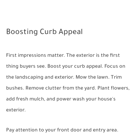
Boosting Curb Appeal
First impressions matter. The exterior is the first
thing buyers see. Boost your curb appeal. Focus on
the landscaping and exterior. Mow the lawn. Trim
bushes. Remove clutter from the yard. Plant flowers,
add fresh mulch, and power wash your house's
exterior.
Pay attention to your front door and entry area.