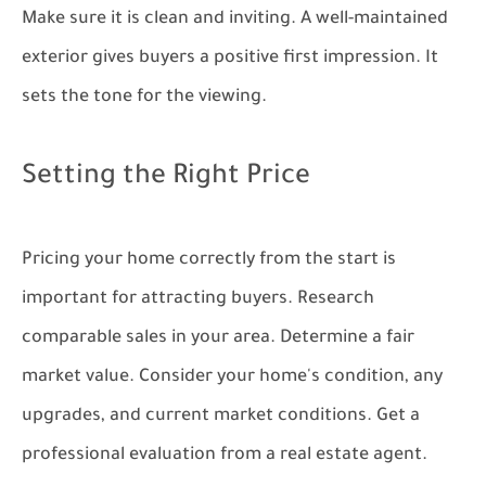
Make sure it is clean and inviting. A well-maintained
exterior gives buyers a positive first impression. It
sets the tone for the viewing.
Setting the Right Price
Pricing your home correctly from the start is
important for attracting buyers. Research
comparable sales in your area. Determine a fair
market value. Consider your home's condition, any
upgrades, and current market conditions. Get a
professional evaluation from a real estate agent.