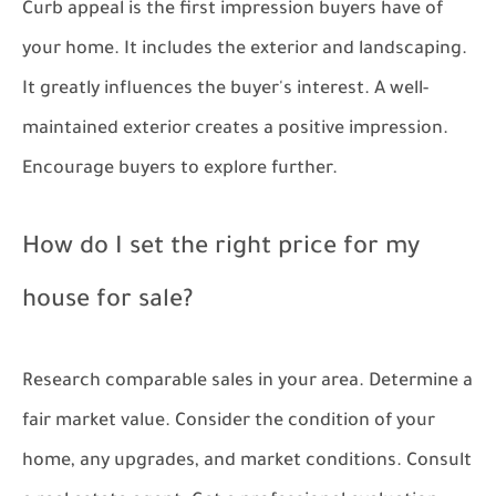
Curb appeal is the first impression buyers have of
your home. It includes the exterior and landscaping.
It greatly influences the buyer's interest. A well-
maintained exterior creates a positive impression.
Encourage buyers to explore further.
How do I set the right price for my
house for sale?
Research comparable sales in your area. Determine a
fair market value. Consider the condition of your
home, any upgrades, and market conditions. Consult