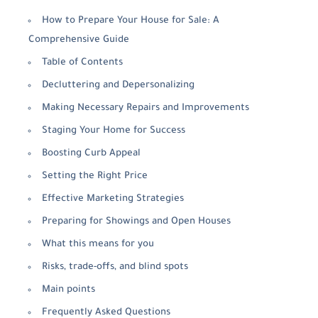
How to Prepare Your House for Sale: A
Comprehensive Guide
Table of Contents
Decluttering and Depersonalizing
Making Necessary Repairs and Improvements
Staging Your Home for Success
Boosting Curb Appeal
Setting the Right Price
Effective Marketing Strategies
Preparing for Showings and Open Houses
What this means for you
Risks, trade-offs, and blind spots
Main points
Frequently Asked Questions