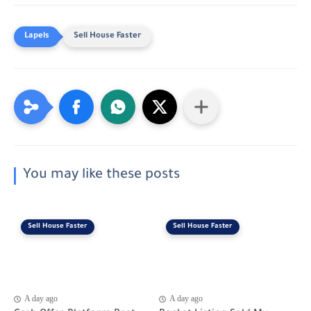
Sell House Faster
You may like these posts
Sell House Faster
Sell House Faster
A day ago
A day ago