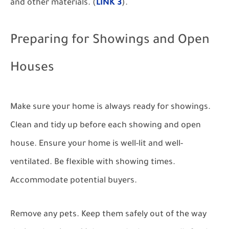
and other materials. (
LINK 3
).
Preparing for Showings and Open
Houses
Make sure your home is always ready for showings.
Clean and tidy up before each showing and open
house. Ensure your home is well-lit and well-
ventilated. Be flexible with showing times.
Accommodate potential buyers.
Remove any pets. Keep them safely out of the way