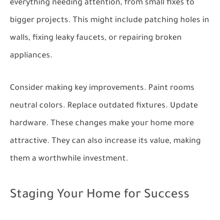
everything needing attention, from small fixes to
bigger projects. This might include patching holes in
walls, fixing leaky faucets, or repairing broken
appliances.
Consider making key improvements. Paint rooms
neutral colors. Replace outdated fixtures. Update
hardware. These changes make your home more
attractive. They can also increase its value, making
them a worthwhile investment.
Staging Your Home for Success