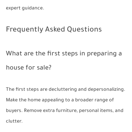
expert guidance.
Frequently Asked Questions
What are the first steps in preparing a
house for sale?
The first steps are decluttering and depersonalizing.
Make the home appealing to a broader range of
buyers. Remove extra furniture, personal items, and
clutter.