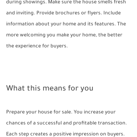
during showings. Make sure the house smells fresh
and inviting. Provide brochures or flyers. Include
information about your home and its features. The
more welcoming you make your home, the better
the experience for buyers.
What this means for you
Prepare your house for sale. You increase your
chances of a successful and profitable transaction.
Each step creates a positive impression on buyers.