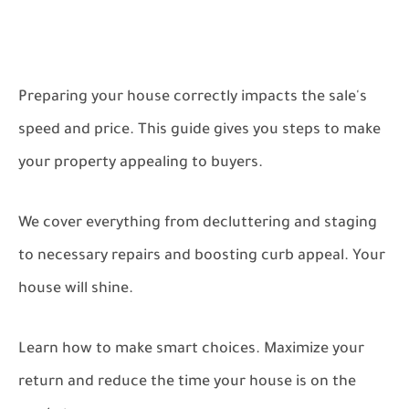
Preparing your house correctly impacts the sale's
speed and price. This guide gives you steps to make
your property appealing to buyers.
We cover everything from decluttering and staging
to necessary repairs and boosting curb appeal. Your
house will shine.
Learn how to make smart choices. Maximize your
return and reduce the time your house is on the