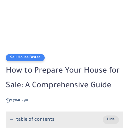
Sell House Faster
How to Prepare Your House for
Sale: A Comprehensive Guide
A year ago
table of contents