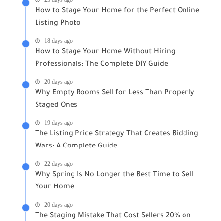
How to Stage Your Home for the Perfect Online
Listing Photo
18 days ago
How to Stage Your Home Without Hiring
Professionals: The Complete DIY Guide
20 days ago
Why Empty Rooms Sell for Less Than Properly
Staged Ones
19 days ago
The Listing Price Strategy That Creates Bidding
Wars: A Complete Guide
22 days ago
Why Spring Is No Longer the Best Time to Sell
Your Home
20 days ago
The Staging Mistake That Cost Sellers 20% on