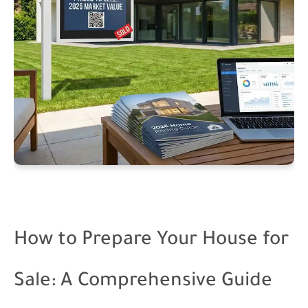
How to Prepare Your House for
Sale: A Comprehensive Guide