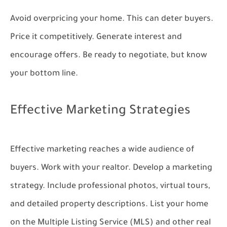
Avoid overpricing your home. This can deter buyers.
Price it competitively. Generate interest and
encourage offers. Be ready to negotiate, but know
your bottom line.
Effective Marketing Strategies
Effective marketing reaches a wide audience of
buyers. Work with your realtor. Develop a marketing
strategy. Include professional photos, virtual tours,
and detailed property descriptions. List your home
on the Multiple Listing Service (MLS) and other real