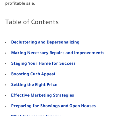
profitable sale.
Table of Contents
Decluttering and Depersonalizing
Making Necessary Repairs and Improvements
Staging Your Home for Success
Boosting Curb Appeal
Setting the Right Price
Effective Marketing Strategies
Preparing for Showings and Open Houses