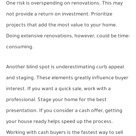
One risk is overspending on renovations. This may
not provide a return on investment. Prioritize
projects that add the most value to your home.
Doing extensive renovations, however, could be time-
consuming.
Another blind spot is underestimating curb appeal
and staging. These elements greatly influence buyer
interest. If you want a quick sale, work with a
professional. Stage your home for the best
presentation. If you consider a cash offer, getting
your house ready helps speed up the process.
Working with cash buyers is the fastest way to sell