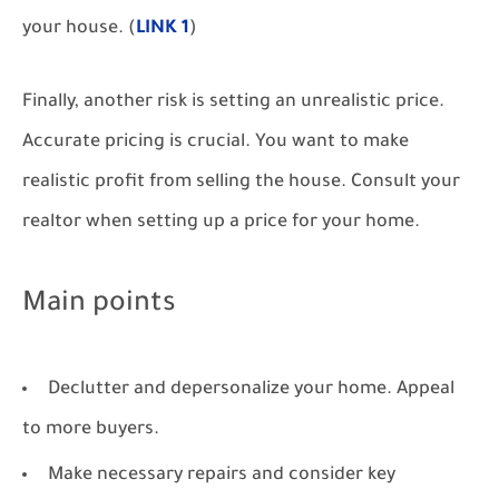
your house. (
LINK 1
)
Finally, another risk is setting an unrealistic price.
Accurate pricing is crucial. You want to make
realistic profit from selling the house. Consult your
realtor when setting up a price for your home.
Main points
Declutter and depersonalize your home. Appeal
to more buyers.
Make necessary repairs and consider key