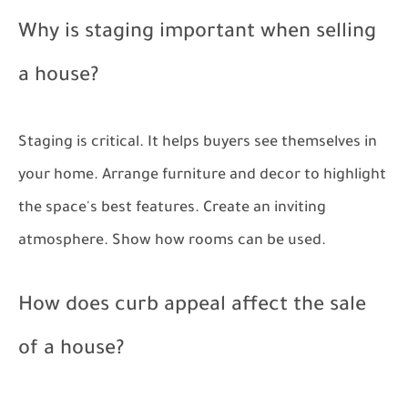
Why is staging important when selling
a house?
Staging is critical. It helps buyers see themselves in
your home. Arrange furniture and decor to highlight
the space's best features. Create an inviting
atmosphere. Show how rooms can be used.
How does curb appeal affect the sale
of a house?