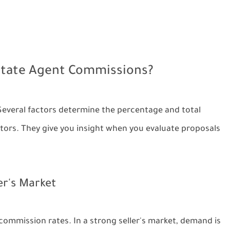
Estate Agent Commissions?
Several factors determine the percentage and total
ors. They give you insight when you evaluate proposals
er's Market
commission rates. In a strong seller's market, demand is