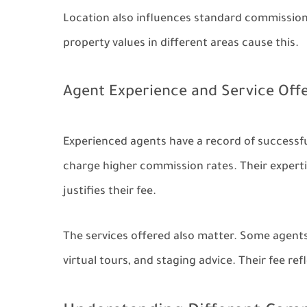
Location also influences standard commission
property values in different areas cause this.
Agent Experience and Service Off
Experienced agents have a record of successful
charge higher commission rates. Their expertis
justifies their fee.
The services offered also matter. Some agents 
virtual tours, and staging advice. Their fee re