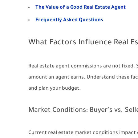
The Value of a Good Real Estate Agent
Frequently Asked Questions
What Factors Influence Real 
Real estate agent commissions are not fixed. 
amount an agent earns. Understand these fact
and plan your budget.
Market Conditions: Buyer's vs. Sell
Current real estate market conditions impact 