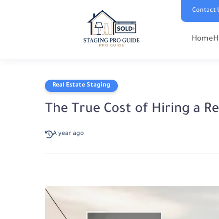
Contact 
Home
H
Real Estate Staging
The True Cost of Hiring a R
A year ago