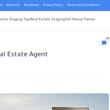
Us
About Us
Disclaimer
Privacy Policy
Terms and Conditions
ome Staging Tips
Real Estate Staging
Sell House Faster
0
eal Estate Agent