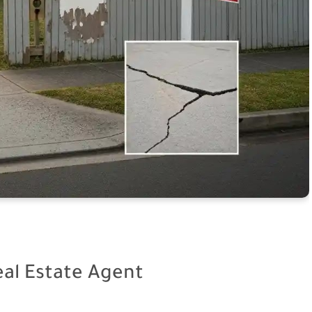
eal Estate Agent