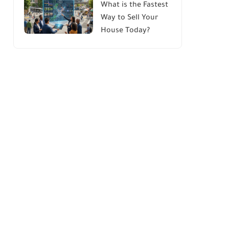
What is the Fastest
Way to Sell Your
House Today?