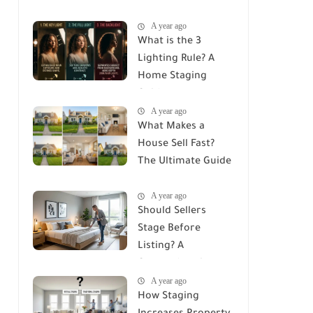
House? The
A year ago
Ultimate ROI Guide
What is the 3
Lighting Rule? A
Home Staging
Guide
A year ago
What Makes a
House Sell Fast?
The Ultimate Guide
to Attracting
A year ago
Buyers
Should Sellers
Stage Before
Listing? A
Comprehensive
A year ago
Guide to Home
How Staging
Staging