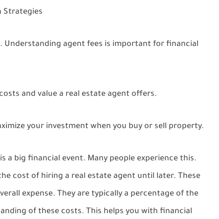
 Strategies
. Understanding agent fees is important for financial
osts and value a real estate agent offers.
ximize your investment when you buy or sell property.
s a big financial event. Many people experience this.
he cost of hiring a real estate agent until later. These
overall expense. They are typically a percentage of the
anding of these costs. This helps you with financial