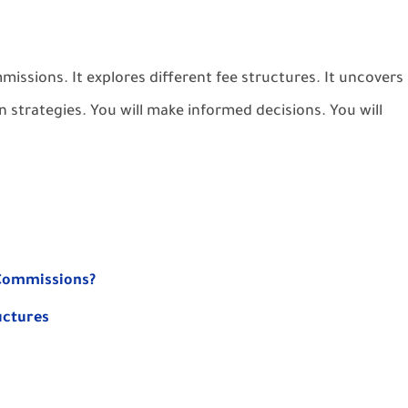
issions. It explores different fee structures. It uncovers
n strategies. You will make informed decisions. You will
 Commissions?
uctures