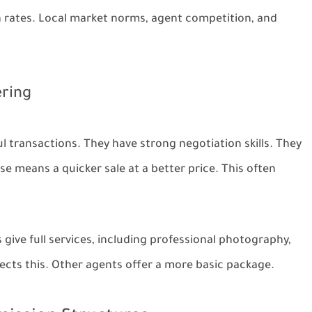
 rates. Local market norms, agent competition, and
ering
 transactions. They have strong negotiation skills. They
e means a quicker sale at a better price. This often
give full services, including professional photography,
flects this. Other agents offer a more basic package.