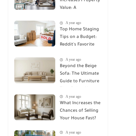
Increases Property
Value: A
Comprehensive
A year ago
Guide
Top Home Staging
Tips on a Budget:
Reddit's Favorite
Secrets
A year ago
Beyond the Beige
Sofa: The Ultimate
Guide to Furniture
That Sells a Home
A year ago
in 2026
What Increases the
Chances of Selling
Your House Fast?
A year ago