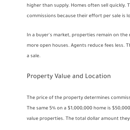
higher than supply. Homes often sell quickly.
commissions because their effort per sale is l
In a buyer's market, properties remain on th
more open houses. Agents reduce fees less. Th
a sale.
Property Value and Location
The price of the property determines commis
The same 5% on a $1,000,000 home is $50,000.
value properties. The total dollar amount they