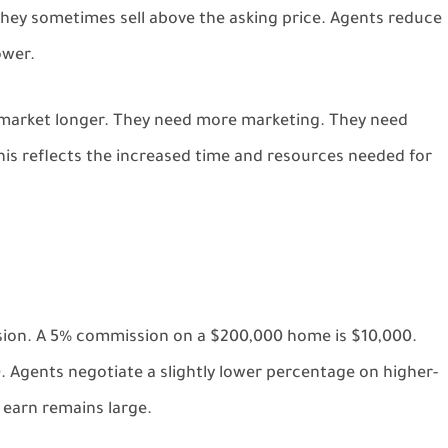
 They sometimes sell above the asking price. Agents reduce
ower.
e market longer. They need more marketing. They need
is reflects the increased time and resources needed for
sion. A 5% commission on a $200,000 home is $10,000.
 Agents negotiate a slightly lower percentage on higher-
 earn remains large.