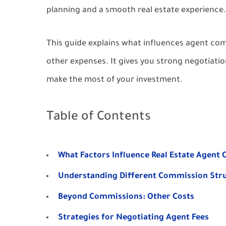
planning and a smooth real estate experience.
This guide explains what influences agent comm
other expenses. It gives you strong negotiatio
make the most of your investment.
Table of Contents
What Factors Influence Real Estate Agent
Understanding Different Commission Str
Beyond Commissions: Other Costs
Strategies for Negotiating Agent Fees