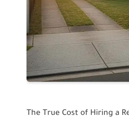
The True Cost of Hiring a R