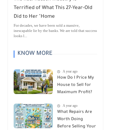
Terrified of What This 27-Year-Old
Did to Her "Home
For decades, we have been sold a massive,
inescapable lie by the banks. We are told that success
looks l...
KNOW MORE
A year ago
How Do I Price My
House to Sell for
Maximum Profit?
A year ago
What Repairs Are
Worth Doing
Before Selling Your