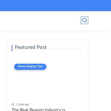
Featured Post
Home Staging Tips
A year ago
The Real Reason Industry is