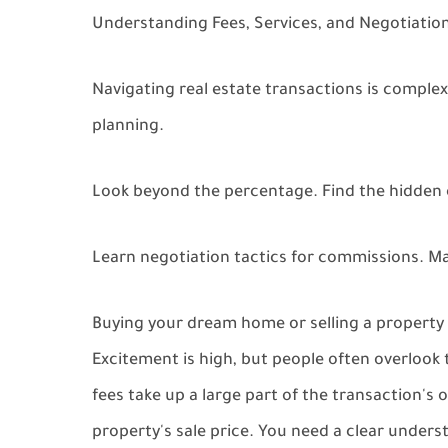
Understanding Fees, Services, and Negotiation
Navigating real estate transactions is complex
planning.
Look beyond the percentage. Find the hidden c
Learn negotiation tactics for commissions. Ma
Buying your dream home or selling a property i
Excitement is high, but people often overlook t
fees take up a large part of the transaction's 
property's sale price. You need a clear underst